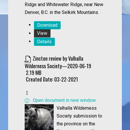
Ridge and Whitewater Ridge, near New
Denver, B.C. in the Selkirk Mountains.
Download
View
Details
Zincton review by Valhalla
Wilderness Society—2020-06-19
2.19 MB
Created Date:
03-22-2021
Open document in new window
Valhalla Wilderness
Society submission to
the province on the