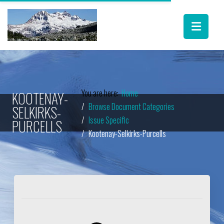
You are here:
Home
KOOTENAY-
Browse Document Categories
SELKIRKS-
Issue Specific
PURCELLS
Kootenay-Selkirks-Purcells