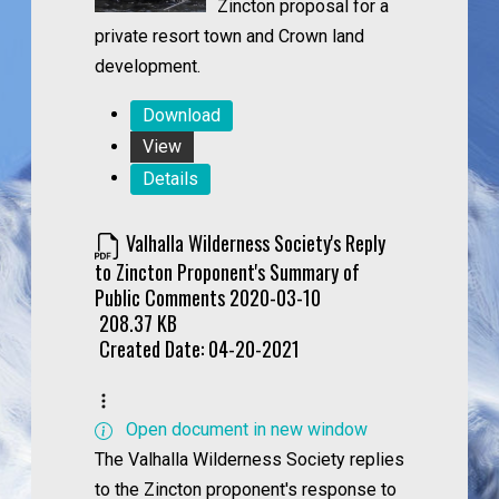
Zincton proposal for a
private resort town and Crown land
development.
Download
View
Details
Valhalla Wilderness Society's Reply
to Zincton Proponent's Summary of
Public Comments 2020-03-10
208.37 KB
Created Date:
04-20-2021
Open document in new window
The Valhalla Wilderness Society replies
to the Zincton proponent's response to