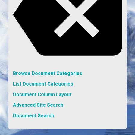
Browse Document Categories
List Document Categories
Document Column Layout
Advanced Site Search
Document Search