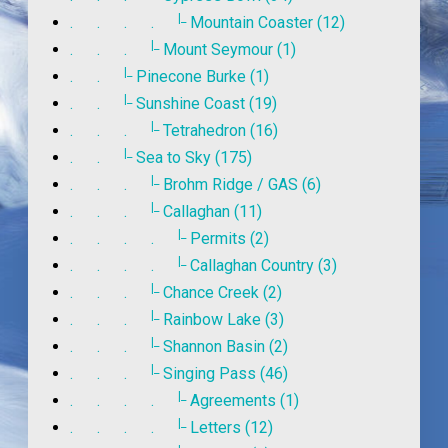
|_
. . . .
Mountain Coaster (12)
|_
. . .
Mount Seymour (1)
|_
. .
Pinecone Burke (1)
|_
. .
Sunshine Coast (19)
|_
. . .
Tetrahedron (16)
|_
. .
Sea to Sky (175)
|_
. . .
Brohm Ridge / GAS (6)
|_
. . .
Callaghan (11)
|_
. . . .
Permits (2)
|_
. . . .
Callaghan Country (3)
|_
. . .
Chance Creek (2)
|_
. . .
Rainbow Lake (3)
|_
. . .
Shannon Basin (2)
|_
. . .
Singing Pass (46)
|_
. . . .
Agreements (1)
|_
. . . .
Letters (12)