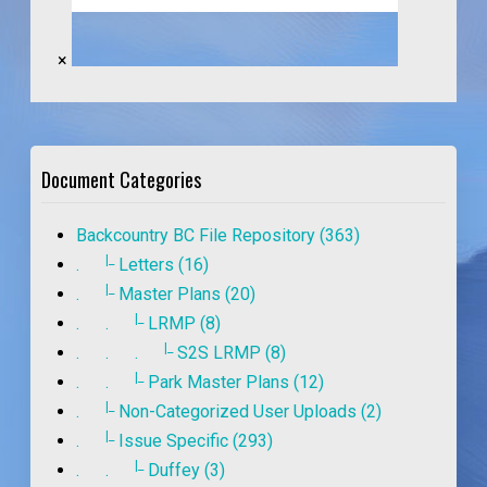
×
Document Categories
Backcountry BC File Repository (363)
|_
.
Letters (16)
|_
.
Master Plans (20)
|_
. .
LRMP (8)
|_
. . .
S2S LRMP (8)
|_
. .
Park Master Plans (12)
|_
.
Non-Categorized User Uploads (2)
|_
.
Issue Specific (293)
|_
. .
Duffey (3)