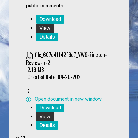
public comments.
Download
View
Details
file_607e41142f9d7_VWS-Zincton-
Review-lr-2
2.19 MB
Created Date:
04-20-2021
Open document in new window
Download
View
Details