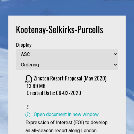
Kootenay-Selkirks-Purcells
Display:
Zincton Resort Proposal (May 2020)
13.89 MB
Created Date:
06-02-2020
Open document in new window
Expression of Interest (EOI) to develop
an all-season resort along London