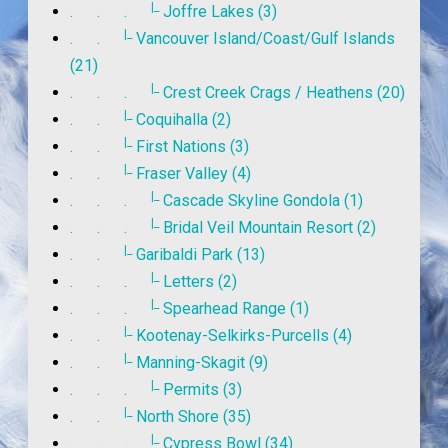
|_
. . .
Joffre Lakes (3)
|_
. .
Vancouver Island/Coast/Gulf Islands
(21)
|_
. . .
Crest Creek Crags / Heathens (20)
|_
. .
Coquihalla (2)
|_
. .
First Nations (3)
|_
. .
Fraser Valley (4)
|_
. . .
Cascade Skyline Gondola (1)
|_
. . .
Bridal Veil Mountain Resort (2)
|_
. .
Garibaldi Park (13)
|_
. . .
Letters (2)
|_
. . .
Spearhead Range (1)
|_
. .
Kootenay-Selkirks-Purcells (4)
|_
. .
Manning-Skagit (9)
|_
. . .
Permits (3)
|_
. .
North Shore (35)
|_
. . .
Cypress Bowl (34)