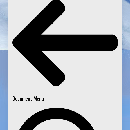
Document Menu