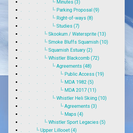
|_
. . . .
Minutes (3)
|_
. . . .
Parking Proposal (9)
|_
. . . .
Right-of-ways (8)
|_
. . . .
Studies (7)
|_
. . .
Skookum / Watersprite (13)
|_
. . .
Smoke Bluffs Squamish (10)
|_
. . .
Squamish Estuary (2)
|_
. . .
Whistler Blackcomb (72)
|_
. . . .
Agreements (48)
|_
. . . . .
Public Access (19)
|_
. . . . .
MDA 1982 (5)
|_
. . . . .
MDA 2017 (11)
|_
. . . .
Whistler Heli Skiing (10)
|_
. . . . .
Agreements (3)
|_
. . . . .
Maps (4)
|_
. . .
Whistler Sport Legacies (5)
|_
. .
Upper Lillooet (4)