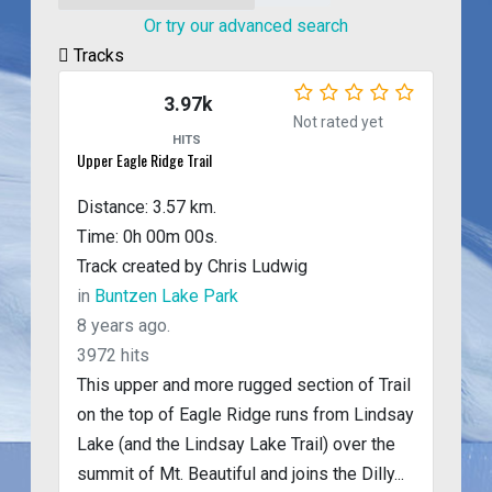
Or try our advanced search
Tracks
3.97k
Not rated yet
HITS
Upper Eagle Ridge Trail
Distance: 3.57 km.
Time: 0h 00m 00s.
Track created by Chris Ludwig
in
Buntzen Lake Park
8 years ago.
3972 hits
This upper and more rugged section of Trail
on the top of Eagle Ridge runs from Lindsay
Lake (and the Lindsay Lake Trail) over the
summit of Mt. Beautiful and joins the Dilly...