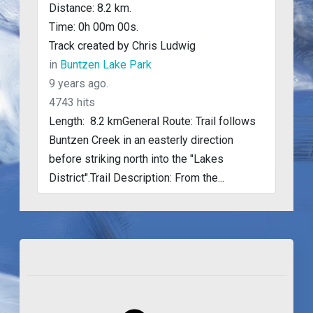
Distance: 8.2 km.
Time: 0h 00m 00s.
Track created by Chris Ludwig
in
Buntzen Lake Park
9 years ago.
4743 hits
Length: 8.2 kmGeneral Route: Trail follows
Buntzen Creek in an easterly direction
before striking north into the "Lakes
District".Trail Description: From the...