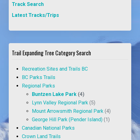
Track Search
Latest Tracks/Trips
Trail Expanding Tree Category Search
Recreation Sites and Trails BC
BC Parks Trails
Regional Parks
Buntzen Lake Park
(4)
Lynn Valley Regional Park
(5)
Mount Arrowsmith Regional Park
(4)
George Hill Park (Pender Island)
(1)
Canadian National Parks
Crown Land Trails