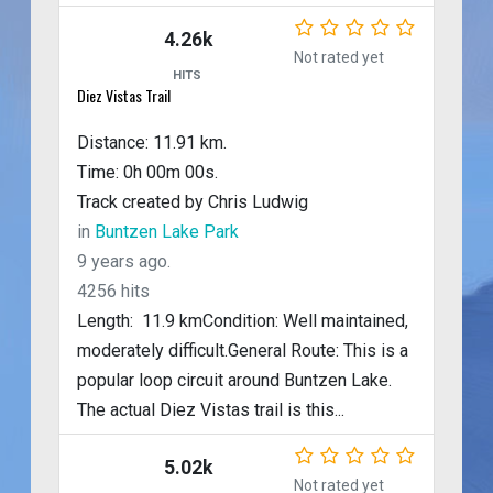
4.26k
Not rated yet
HITS
Diez Vistas Trail
Distance: 11.91 km.
Time: 0h 00m 00s.
Track created by Chris Ludwig
in
Buntzen Lake Park
9 years ago.
4256 hits
Length: 11.9 kmCondition: Well maintained,
moderately difficult.General Route: This is a
popular loop circuit around Buntzen Lake.
The actual Diez Vistas trail is this...
5.02k
Not rated yet