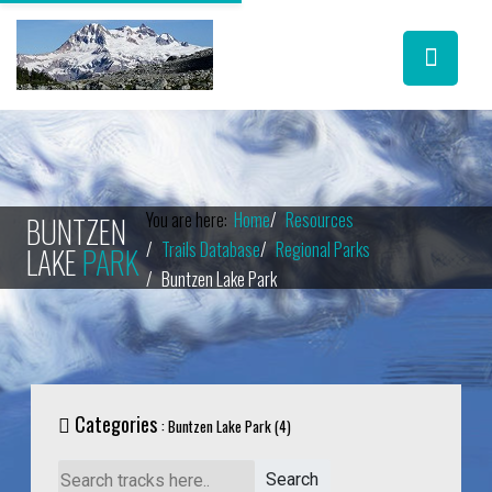
You are here:
Home
Resources
BUNTZEN
Trails Database
Regional Parks
LAKE
PARK
Buntzen Lake Park
Categories
: Buntzen Lake Park (4)
Search