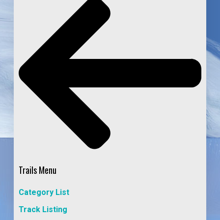
Trails Menu
Category List
Track Listing