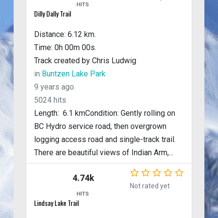
HITS
Dilly Dally Trail
Distance: 6.12 km.
Time: 0h 00m 00s.
Track created by Chris Ludwig
in
Buntzen Lake Park
9 years ago.
5024 hits
Length: 6.1 kmCondition: Gently rolling on
BC Hydro service road, then overgrown
logging access road and single-track trail.
There are beautiful views of Indian Arm,...
4.74k
Not rated yet
HITS
Lindsay Lake Trail