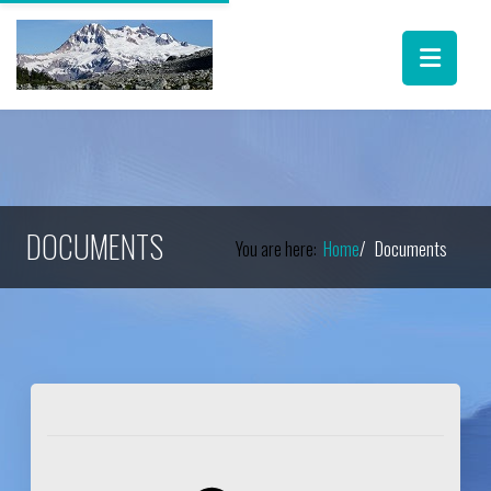
DOCUMENTS
You are here:
Home
Documents