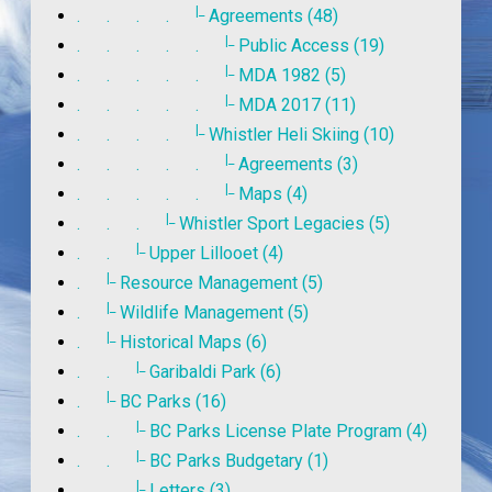
|_
. . . .
Agreements (48)
|_
. . . . .
Public Access (19)
|_
. . . . .
MDA 1982 (5)
|_
. . . . .
MDA 2017 (11)
|_
. . . .
Whistler Heli Skiing (10)
|_
. . . . .
Agreements (3)
|_
. . . . .
Maps (4)
|_
. . .
Whistler Sport Legacies (5)
|_
. .
Upper Lillooet (4)
|_
.
Resource Management (5)
|_
.
Wildlife Management (5)
|_
.
Historical Maps (6)
|_
. .
Garibaldi Park (6)
|_
.
BC Parks (16)
|_
. .
BC Parks License Plate Program (4)
|_
. .
BC Parks Budgetary (1)
|_
. .
Letters (3)