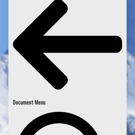
Document Menu