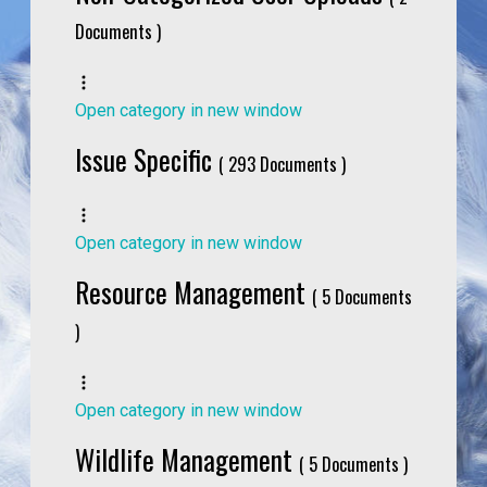
Documents )
Open category in new window
Issue Specific
( 293 Documents )
Open category in new window
Resource Management
( 5 Documents
)
Open category in new window
Wildlife Management
( 5 Documents )