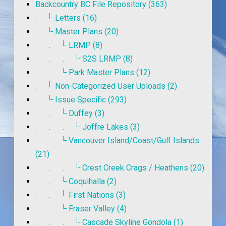
Backcountry BC File Repository (363)
|_
.
Letters (16)
|_
.
Master Plans (20)
|_
. .
LRMP (8)
|_
. . .
S2S LRMP (8)
|_
. .
Park Master Plans (12)
|_
.
Non-Categorized User Uploads (2)
|_
.
Issue Specific (293)
|_
. .
Duffey (3)
|_
. . .
Joffre Lakes (3)
|_
. .
Vancouver Island/Coast/Gulf Islands
(21)
|_
. . .
Crest Creek Crags / Heathens (20)
|_
. .
Coquihalla (2)
|_
. .
First Nations (3)
|_
. .
Fraser Valley (4)
|_
. . .
Cascade Skyline Gondola (1)