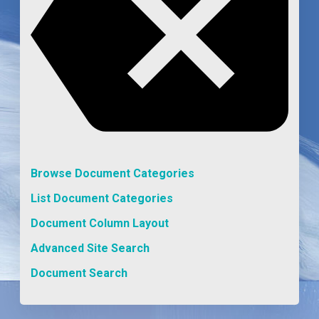
Browse Document Categories
List Document Categories
Document Column Layout
Advanced Site Search
Document Search