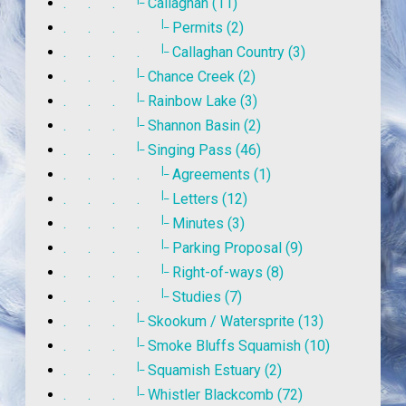
. . .
Callaghan (11)
|_
. . . .
Permits (2)
|_
. . . .
Callaghan Country (3)
|_
. . .
Chance Creek (2)
|_
. . .
Rainbow Lake (3)
|_
. . .
Shannon Basin (2)
|_
. . .
Singing Pass (46)
|_
. . . .
Agreements (1)
|_
. . . .
Letters (12)
|_
. . . .
Minutes (3)
|_
. . . .
Parking Proposal (9)
|_
. . . .
Right-of-ways (8)
|_
. . . .
Studies (7)
|_
. . .
Skookum / Watersprite (13)
|_
. . .
Smoke Bluffs Squamish (10)
|_
. . .
Squamish Estuary (2)
|_
. . .
Whistler Blackcomb (72)