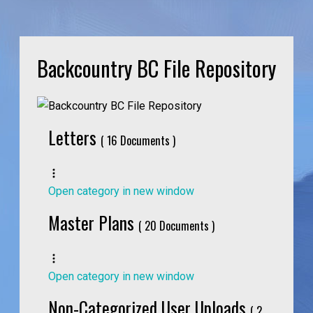
Backcountry BC File Repository
Letters
( 16 Documents )
Open category in new window
Master Plans
( 20 Documents )
Open category in new window
Non-Categorized User Uploads
( 2