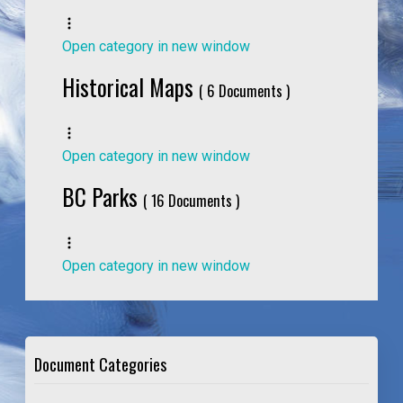
Open category in new window
Historical Maps
( 6 Documents )
Open category in new window
BC Parks
( 16 Documents )
Open category in new window
Document Categories