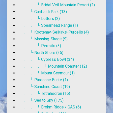
|_
. . .
Bridal Veil Mountain Resort (2)
|_
. .
Garibaldi Park (13)
|_
. . .
Letters (2)
|_
. . .
Spearhead Range (1)
|_
. .
Kootenay-Selkirks-Purcells (4)
|_
. .
Manning-Skagit (9)
|_
. . .
Permits (3)
|_
. .
North Shore (35)
|_
. . .
Cypress Bowl (34)
|_
. . . .
Mountain Coaster (12)
|_
. . .
Mount Seymour (1)
|_
. .
Pinecone Burke (1)
|_
. .
Sunshine Coast (19)
|_
. . .
Tetrahedron (16)
|_
. .
Sea to Sky (175)
|_
. . .
Brohm Ridge / GAS (6)
|_