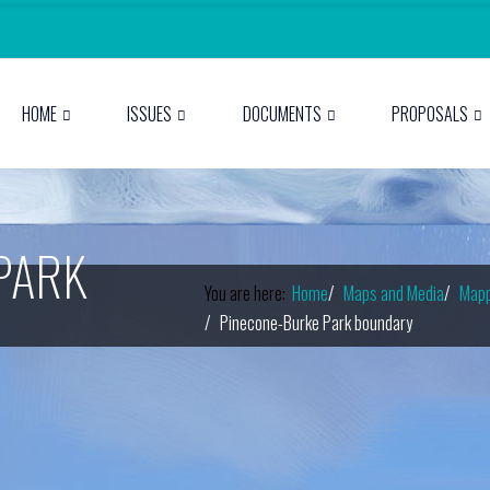
HOME
ISSUES
DOCUMENTS
PROPOSALS
PARK
You are here:
Home
Maps and Media
Mapp
Pinecone-Burke Park boundary