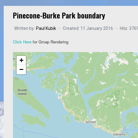
Pinecone-Burke Park boundary
Written by:
Paul Kubik
Created: 11 January 2016
Hits: 376
Click Here
for Gmap Rendering
+
−