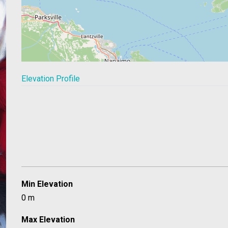
Elevation Profile
Min Elevation
0 m
Max Elevation