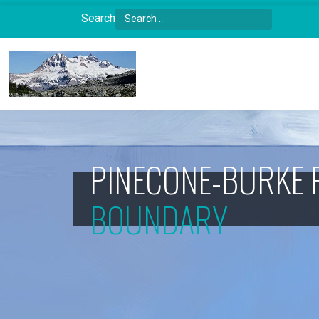
Search
Type 2 or more characters for results.
PINECONE-BURKE 
BOUNDARY