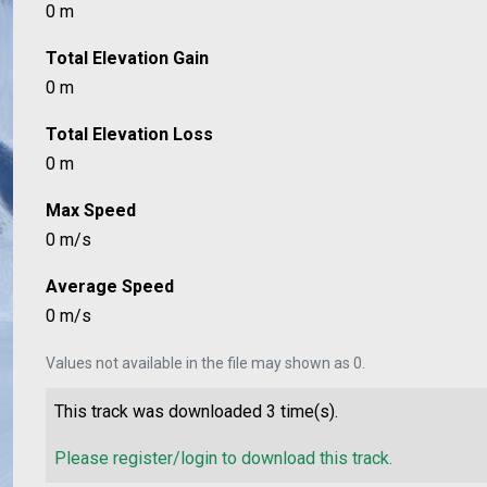
0 m
Total Elevation Gain
0 m
Total Elevation Loss
0 m
Max Speed
0 m/s
Average Speed
0 m/s
Values not available in the file may shown as 0.
This track was downloaded
3
time(s).
Please register/login to download this track.