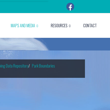
MAPS AND MEDIA
RESOURCES
CONTACT
ing Data Repository
Park Boundaries