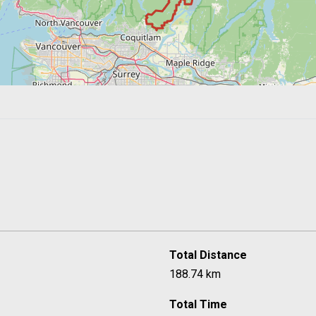
Total Distance
188.74 km
Total Time