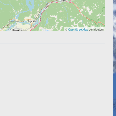
©
OpenStreetMap
contributors