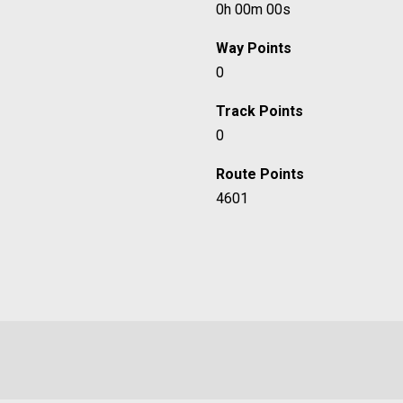
0h 00m 00s
Way Points
0
Track Points
0
Route Points
4601