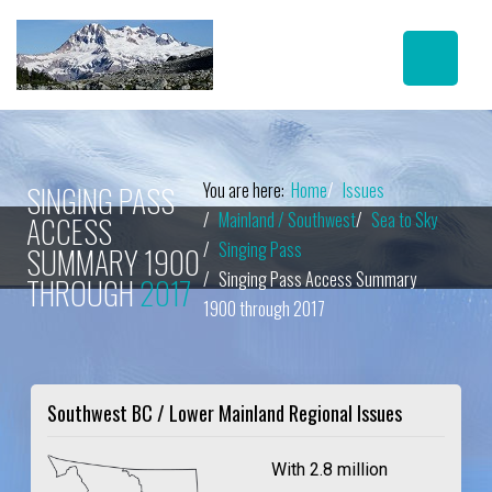
You are here:
Home
Issues
SINGING PASS
Mainland / Southwest
Sea to Sky
ACCESS
Singing Pass
SUMMARY 1900
Singing Pass Access Summary
THROUGH
2017
1900 through 2017
Southwest BC / Lower Mainland Regional Issues
With 2.8 million