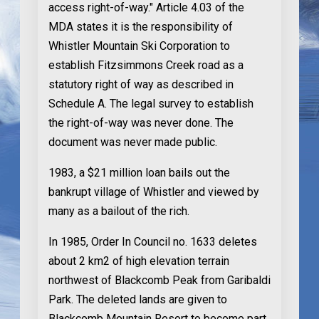
access right-of-way." Article 4.03 of the
MDA states it is the responsibility of
Whistler Mountain Ski Corporation to
establish Fitzsimmons Creek road as a
statutory right of way as described in
Schedule A. The legal survey to establish
the right-of-way was never done. The
document was never made public.
1983
, a $21 million loan bails out the
bankrupt village of Whistler and viewed by
many as a bailout of the rich.
In 1985
, Order In Council no. 1633 deletes
about 2 km2 of high elevation terrain
northwest of Blackcomb Peak from Garibaldi
Park. The deleted lands are given to
Blackcomb Mountain Resort to become part