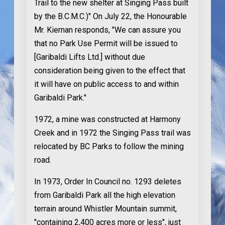
Trail to the new shelter at Singing Pass built
by the B.C.M.C.)" On July 22, the Honourable
Mr. Kiernan responds, "We can assure you
that no Park Use Permit will be issued to
[Garibaldi Lifts Ltd.] without due
consideration being given to the effect that
it will have on public access to and within
Garibaldi Park."
1972
, a mine was constructed at Harmony
Creek and in 1972 the Singing Pass trail was
relocated by BC Parks to follow the mining
road.
In 1973
, Order In Council no. 1293 deletes
from Garibaldi Park all the high elevation
terrain around Whistler Mountain summit,
"containing 2,400 acres more or less", just