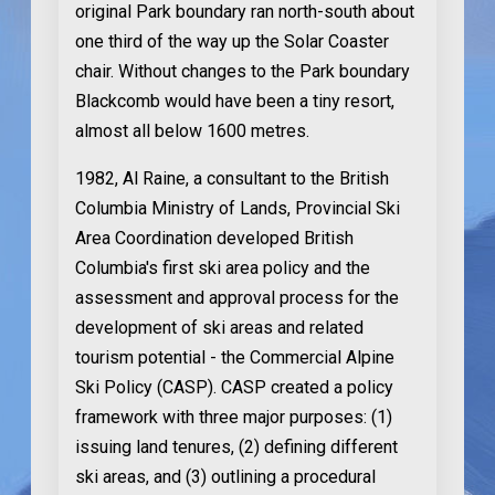
original Park boundary ran north-south about
one third of the way up the Solar Coaster
chair. Without changes to the Park boundary
Blackcomb would have been a tiny resort,
almost all below 1600 metres.
1982
, Al Raine, a consultant to the British
Columbia Ministry of Lands, Provincial Ski
Area Coordination developed British
Columbia's first ski area policy and the
assessment and approval process for the
development of ski areas and related
tourism potential - the Commercial Alpine
Ski Policy (CASP). CASP created a policy
framework with three major purposes: (1)
issuing land tenures, (2) defining different
ski areas, and (3) outlining a procedural