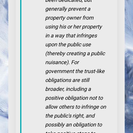
generally prevent a
property owner from
using his or her property
in a way that infringes
upon the public use
(thereby creating a public
nuisance). For
government the trust-like
obligations are still
broader, including a
positive obligation not to
allow others to infringe on
the public's right, and
possibly an obligation to