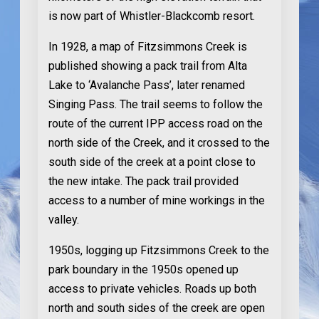
is now part of Whistler-Blackcomb resort.
In 1928
, a map of Fitzsimmons Creek is
published showing a pack trail from Alta
Lake to ‘Avalanche Pass’, later renamed
Singing Pass. The trail seems to follow the
route of the current IPP access road on the
north side of the Creek, and it crossed to the
south side of the creek at a point close to
the new intake. The pack trail provided
access to a number of mine workings in the
valley.
1950s
, logging up Fitzsimmons Creek to the
park boundary in the 1950s opened up
access to private vehicles. Roads up both
north and south sides of the creek are open