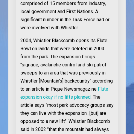
comprised of 15 members from industry,
local government and First Nations. A
significant number in the Task Force had or
were involved with Whistler.
2004
, Whistler Blackcomb opens its Flute
Bowl on lands that were deleted in 2003
from the park. The expansion brings
"signage, avalanche control and ski patrol
sweeps to an area that was previously in
Whistler [Mountain's] backcountry" according
to an article in Pique Newsmagazine
Flute
expansion okay if no lifts planned
. The
article says "most park advocacy groups say
they can live with the expansion...[but] are
opposed to a new lift". Whistler Blackcomb
said in 2002 "that the mountain had always