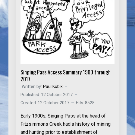
Singing Pass Access Summary 1900 through
2017
Written by:
Paul Kubik
Published: 12 October 2017
Created: 12 October 2017
Hits: 8528
Early 1900s
, Singing Pass at the head of
Fitzsimmons Creek had a history of mining
and hunting prior to establishment of