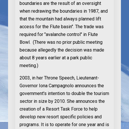
boundaries are the result of an oversight
when redrawing the boundaries in 1987, and
that the mountain had always planned lift
access for the Flute basin". The trade was
required for "avalanche control" in Flute
Bowl. (There was no prior public meeting
because allegedly the decision was made
about 8 years earlier at a park public
meeting.)
2003
, in her Throne Speech, Lieutenant-
Governor Iona Campagnolo announces the
government's intention to double the tourism
sector in size by 2010. She announces the
creation of a Resort Task Force to help
develop new resort specific policies and
programs. It is to operate for one year and is