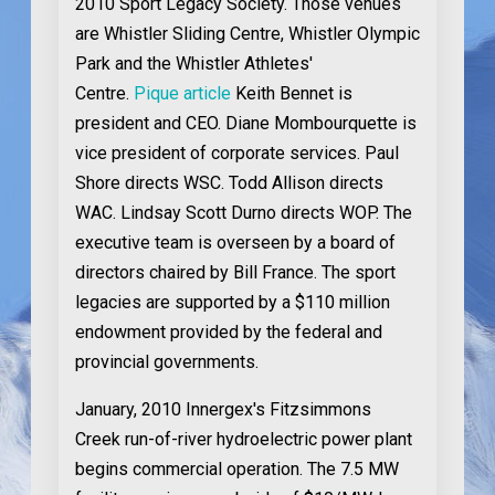
2010 Sport Legacy Society. Those venues
are Whistler Sliding Centre, Whistler Olympic
Park and the Whistler Athletes'
Centre.
Pique article
Keith Bennet is
president and CEO. Diane Mombourquette is
vice president of corporate services. Paul
Shore directs WSC. Todd Allison directs
WAC. Lindsay Scott Durno directs WOP. The
executive team is overseen by a board of
directors chaired by Bill France. The sport
legacies are supported by a $110 million
endowment provided by the federal and
provincial governments.
January, 2010
Innergex's Fitzsimmons
Creek run-of-river hydroelectric power plant
begins commercial operation. The 7.5 MW