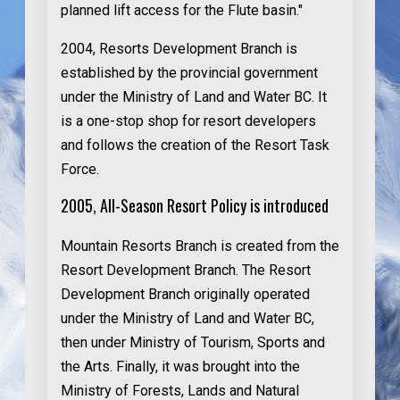
planned lift access for the Flute basin."
2004
, Resorts Development Branch is
established by the provincial government
under the Ministry of Land and Water BC. It
is a one-stop shop for resort developers
and follows the creation of the Resort Task
Force.
2005, All-Season Resort Policy is introduced
Mountain Resorts Branch is created from the
Resort Development Branch. The Resort
Development Branch originally operated
under the Ministry of Land and Water BC,
then under Ministry of Tourism, Sports and
the Arts. Finally, it was brought into the
Ministry of Forests, Lands and Natural