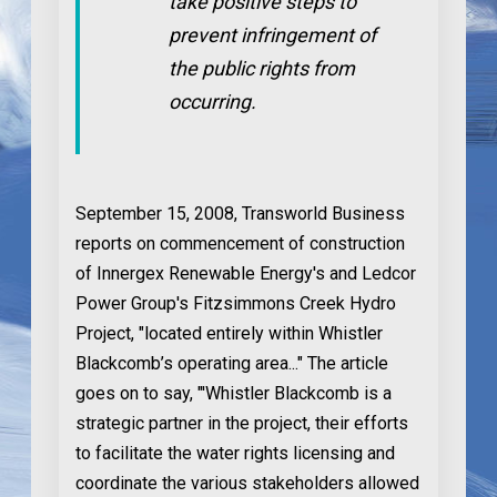
take positive steps to
prevent infringement of
the public rights from
occurring.
September 15, 2008
, Transworld Business
reports on commencement of construction
of Innergex Renewable Energy's and Ledcor
Power Group's Fitzsimmons Creek Hydro
Project, "located entirely within Whistler
Blackcomb’s operating area..." The article
goes on to say, "'Whistler Blackcomb is a
strategic partner in the project, their efforts
to facilitate the water rights licensing and
coordinate the various stakeholders allowed