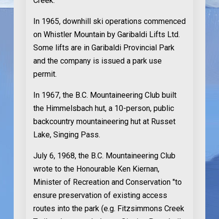
Creek.
In 1965
, downhill ski operations commenced
on Whistler Mountain by Garibaldi Lifts Ltd.
Some lifts are in Garibaldi Provincial Park
and the company is issued a park use
permit.
In 1967
, the B.C. Mountaineering Club built
the Himmelsbach hut, a 10-person, public
backcountry mountaineering hut at Russet
Lake, Singing Pass.
July 6, 1968
, the B.C. Mountaineering Club
wrote to the Honourable Ken Kiernan,
Minister of Recreation and Conservation "to
ensure preservation of existing access
routes into the park (e.g. Fitzsimmons Creek