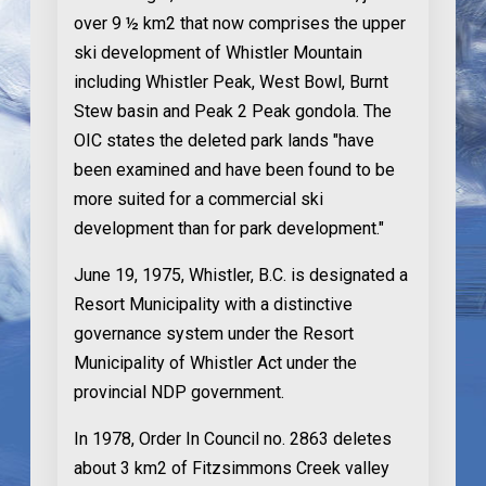
over 9 ½ km2 that now comprises the upper
ski development of Whistler Mountain
including Whistler Peak, West Bowl, Burnt
Stew basin and Peak 2 Peak gondola. The
OIC states the deleted park lands "have
been examined and have been found to be
more suited for a commercial ski
development than for park development."
June 19, 1975
, Whistler, B.C. is designated a
Resort Municipality with a distinctive
governance system under the Resort
Municipality of Whistler Act under the
provincial NDP government.
In 1978
, Order In Council no. 2863 deletes
about 3 km2 of Fitzsimmons Creek valley