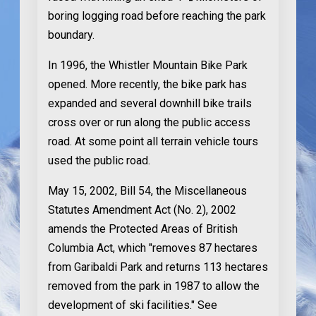
boring logging road before reaching the park
boundary.
In 1996
, the Whistler Mountain Bike Park
opened. More recently, the bike park has
expanded and several downhill bike trails
cross over or run along the public access
road. At some point all terrain vehicle tours
used the public road.
May 15, 2002
, Bill 54, the Miscellaneous
Statutes Amendment Act (No. 2), 2002
amends the Protected Areas of British
Columbia Act, which "removes 87 hectares
from Garibaldi Park and returns 113 hectares
removed from the park in 1987 to allow the
development of ski facilities." See