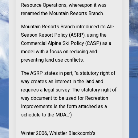
Resource Operations, whereupon it was
renamed the Mountain Resorts Branch.
Mountain Resorts Branch introduced its All-
Season Resort Policy (ASRP), using the
Commercial Alpine Ski Policy (CASP) as a
model with a focus on reducing and
preventing land use conflicts.
The ASRP states in part, "a statutory right of
way creates an interest in the land and
requires a legal survey. The statutory right of
way document to be used for Recreation
Improvements is the form attached as a
schedule to the MDA...")
Winter 2006
, Whistler Blackcomb's