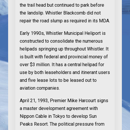
the trail head but continued to park before
the landslip. Whistler Blackcomb did not
repair the road slump as required in its MDA.
Early 1990s
, Whistler Municipal Heliport is
constructed to consolidate the numerous
helipads springing up throughout Whistler. It
is built with federal and provincial money of
over $3 million. It has a central helipad for
use by both leaseholders and itinerant users
and five lease lots to be leased out to
aviation companies.
April 21, 1993
, Premier Mike Harcourt signs
a master development agreement with
Nippon Cable in Tokyo to develop Sun
Peaks Resort. The political pressure from