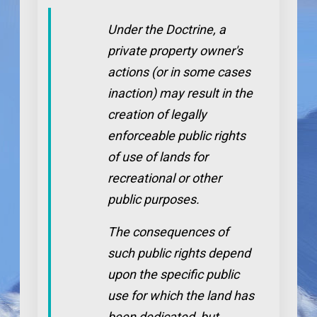
Under the Doctrine, a
private property owner's
actions (or in some cases
inaction) may result in the
creation of legally
enforceable public rights
of use of lands for
recreational or other
public purposes.
The consequences of
such public rights depend
upon the specific public
use for which the land has
been dedicated, but