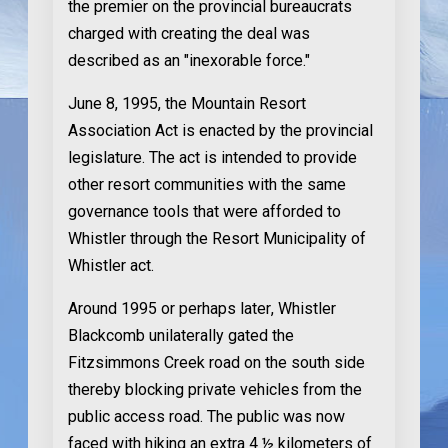
the premier on the provincial bureaucrats
charged with creating the deal was
described as an "inexorable force."
June 8, 1995
, the Mountain Resort
Association Act is enacted by the provincial
legislature. The act is intended to provide
other resort communities with the same
governance tools that were afforded to
Whistler through the Resort Municipality of
Whistler act.
Around 1995 or perhaps later
, Whistler
Blackcomb unilaterally gated the
Fitzsimmons Creek road on the south side
thereby blocking private vehicles from the
public access road. The public was now
faced with hiking an extra 4 ½ kilometers of