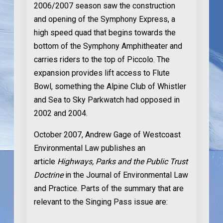
2006/2007 season saw the construction
and opening of the Symphony Express, a
high speed quad that begins towards the
bottom of the Symphony Amphitheater and
carries riders to the top of Piccolo. The
expansion provides lift access to Flute
Bowl, something the Alpine Club of Whistler
and Sea to Sky Parkwatch had opposed in
2002 and 2004.
October 2007
, Andrew Gage of Westcoast
Environmental Law publishes an
article
Highways, Parks and the Public Trust
Doctrine
in the Journal of Environmental Law
and Practice. Parts of the summary that are
relevant to the Singing Pass issue are: