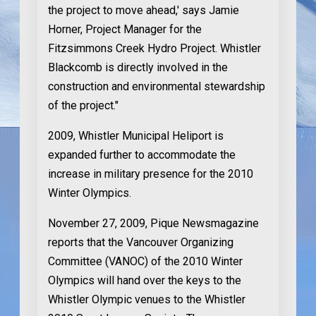
the project to move ahead,' says Jamie
Horner, Project Manager for the
Fitzsimmons Creek Hydro Project. Whistler
Blackcomb is directly involved in the
construction and environmental stewardship
of the project."
2009
, Whistler Municipal Heliport is
expanded further to accommodate the
increase in military presence for the 2010
Winter Olympics.
November 27, 2009
, Pique Newsmagazine
reports that the Vancouver Organizing
Committee (VANOC) of the 2010 Winter
Olympics will hand over the keys to the
Whistler Olympic venues to the Whistler