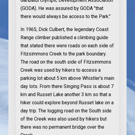
Garibaldi Olympic Development Association
(GODA). He was assured by GODA "that
there would always be access to the Park."
In 1965
, Dick Culbert, the legendary Coast
Range climber published a climbing guide
that stated there were roads on each side of
Fitzsimmons Creek to the park boundary.
The road on the south side of Fitzsimmons
Creek was used by hikers to access a
parking lot about 5 km above Whistler’s main
day lots. From there Singing Pass is about 7
km and Russet Lake another 3 km so that a
hiker could explore beyond Russet lake on a
day trip. The logging road on the South side
of the Creek was also used by hikers but
there was no permanent bridge over the