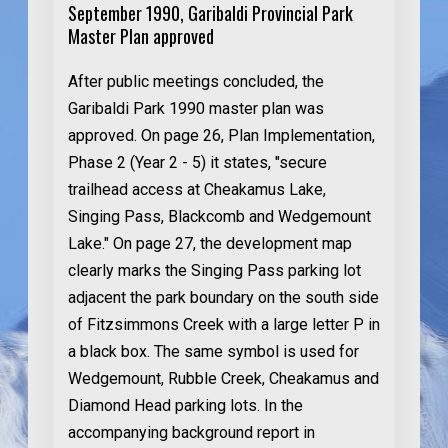
September 1990, Garibaldi Provincial Park
Master Plan approved
After public meetings concluded, the
Garibaldi Park 1990 master plan was
approved. On page 26, Plan Implementation,
Phase 2 (Year 2 - 5) it states, "secure
trailhead access at Cheakamus Lake,
Singing Pass, Blackcomb and Wedgemount
Lake." On page 27, the development map
clearly marks the Singing Pass parking lot
adjacent the park boundary on the south side
of Fitzsimmons Creek with a large letter P in
a black box. The same symbol is used for
Wedgemount, Rubble Creek, Cheakamus and
Diamond Head parking lots. In the
accompanying background report in