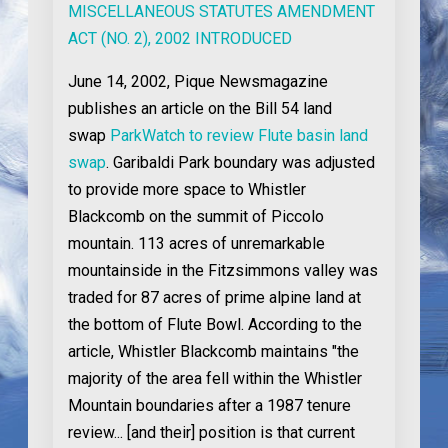
MISCELLANEOUS STATUTES AMENDMENT
ACT (NO. 2), 2002 INTRODUCED
June 14, 2002
, Pique Newsmagazine
publishes an article on the Bill 54 land
swap
ParkWatch to review Flute basin land
swap
. Garibaldi Park boundary was adjusted
to provide more space to Whistler
Blackcomb on the summit of Piccolo
mountain. 113 acres of unremarkable
mountainside in the Fitzsimmons valley was
traded for 87 acres of prime alpine land at
the bottom of Flute Bowl. According to the
article, Whistler Blackcomb maintains "the
majority of the area fell within the Whistler
Mountain boundaries after a 1987 tenure
review... [and their] position is that current