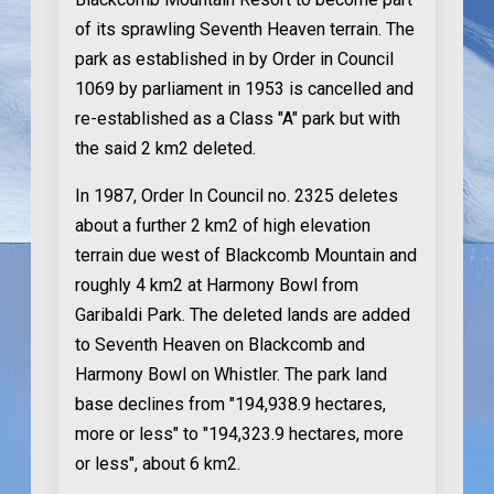
of its sprawling Seventh Heaven terrain. The
park as established in by Order in Council
1069 by parliament in 1953 is cancelled and
re-established as a Class "A" park but with
the said 2 km2 deleted.
In 1987
, Order In Council no. 2325 deletes
about a further 2 km2 of high elevation
terrain due west of Blackcomb Mountain and
roughly 4 km2 at Harmony Bowl from
Garibaldi Park. The deleted lands are added
to Seventh Heaven on Blackcomb and
Harmony Bowl on Whistler. The park land
base declines from "194,938.9 hectares,
more or less" to "194,323.9 hectares, more
or less", about 6 km2.