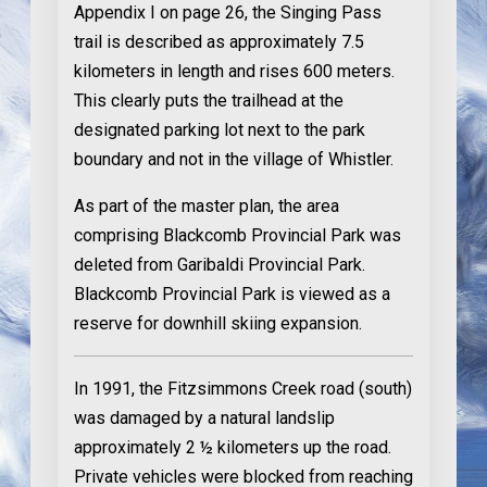
Appendix I on page 26, the Singing Pass
trail is described as approximately 7.5
kilometers in length and rises 600 meters.
This clearly puts the trailhead at the
designated parking lot next to the park
boundary and not in the village of Whistler.
As part of the master plan, the area
comprising Blackcomb Provincial Park was
deleted from Garibaldi Provincial Park.
Blackcomb Provincial Park is viewed as a
reserve for downhill skiing expansion.
In 1991
, the Fitzsimmons Creek road (south)
was damaged by a natural landslip
approximately 2 ½ kilometers up the road.
Private vehicles were blocked from reaching