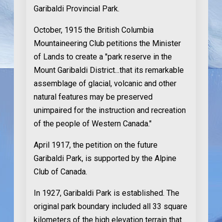
Garibaldi Provincial Park.
October, 1915
the British Columbia
Mountaineering Club petitions the Minister
of Lands to create a "park reserve in the
Mount Garibaldi District...that its remarkable
assemblage of glacial, volcanic and other
natural features may be preserved
unimpaired for the instruction and recreation
of the people of Western Canada."
April 1917
, the petition on the future
Garibaldi Park, is supported by the Alpine
Club of Canada.
In 1927,
Garibaldi Park is established. The
original park boundary included all 33 square
kilometers of the high elevation terrain that