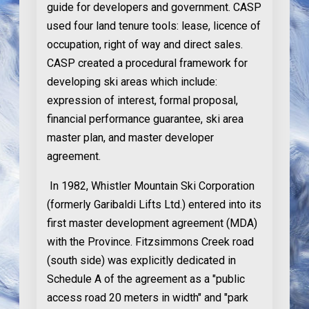
guide for developers and government. CASP
used four land tenure tools: lease, licence of
occupation, right of way and direct sales.
CASP created a procedural framework for
developing ski areas which include:
expression of interest, formal proposal,
financial performance guarantee, ski area
master plan, and master developer
agreement.
In 1982
, Whistler Mountain Ski Corporation
(formerly Garibaldi Lifts Ltd.) entered into its
first master development agreement (MDA)
with the Province. Fitzsimmons Creek road
(south side) was explicitly dedicated in
Schedule A of the agreement as a "public
access road 20 meters in width" and "park