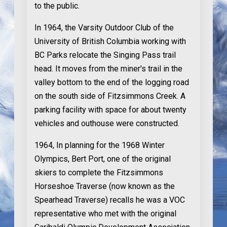
to the public.
In 1964
, the Varsity Outdoor Club of the
University of British Columbia working with
BC Parks relocate the Singing Pass trail
head. It moves from the miner's trail in the
valley bottom to the end of the logging road
on the south side of Fitzsimmons Creek. A
parking facility with space for about twenty
vehicles and outhouse were constructed.
1964
, In planning for the 1968 Winter
Olympics, Bert Port, one of the original
skiers to complete the Fitzsimmons
Horseshoe Traverse (now known as the
Spearhead Traverse) recalls he was a VOC
representative who met with the original