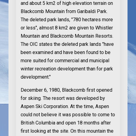
and about 5 km2 of high elevation terrain on
Blackcomb Mountain from Garibaldi Park.
The deleted park lands, "780 hectares more
or less", almost 8 km2 are given to Whistler
Mountain and Blackcomb Mountain Resorts.
The OIC states the deleted park lands "have
been examined and have been found to be
more suited for commercial and municipal
winter recreation development than for park
development."
December 6, 1980
, Blackcomb first opened
for skiing. The resort was developed by
Aspen Ski Corporation. At the time, Aspen
could not believe it was possible to come to
British Columbia and open 18 months after
first looking at the site. On this mountain the