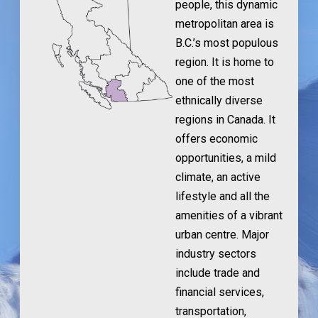
people, this dynamic
metropolitan area is
B.C.’s most populous
region. It is home to
one of the most
ethnically diverse
regions in Canada. It
offers economic
opportunities, a mild
climate, an active
lifestyle and all the
amenities of a vibrant
urban centre. Major
industry sectors
include trade and
financial services,
transportation,