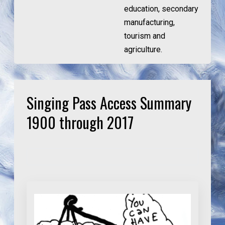
education, secondary
manufacturing,
tourism and
agriculture.
Singing Pass Access Summary
1900 through 2017