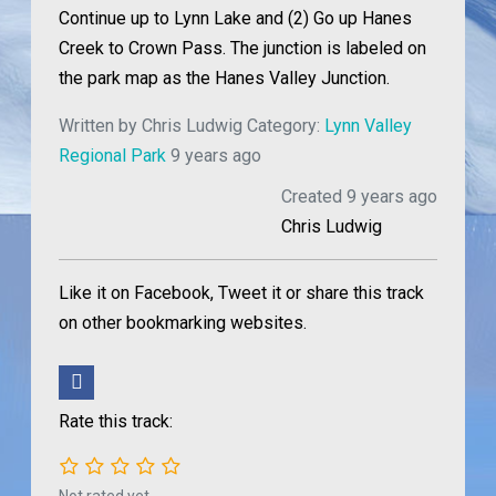
Continue up to Lynn Lake and (2) Go up Hanes
Creek to Crown Pass. The junction is labeled on
the park map as the Hanes Valley Junction.
Written by
Chris Ludwig
Category:
Lynn Valley
Regional Park
9 years ago
Created 9 years ago
Chris Ludwig
Like it on Facebook, Tweet it or share this track
on other bookmarking websites.
Rate this track: