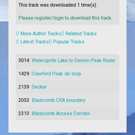
This track was downloaded
1
time(s).
Please register/login to download this track.
More Author Tracks
Related Tracks
Latest Tracks
Popular Tracks
3014
Watersprite Lake to Demon Peak Route
1429
Crawford Peak ski loop
2139
Decker
2053
Blackcomb CRA boundary
2313
Blackcomb Access Corridor