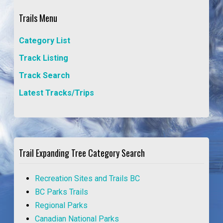
Trails Menu
Category List
Track Listing
Track Search
Latest Tracks/Trips
Trail Expanding Tree Category Search
Recreation Sites and Trails BC
BC Parks Trails
Regional Parks
Canadian National Parks