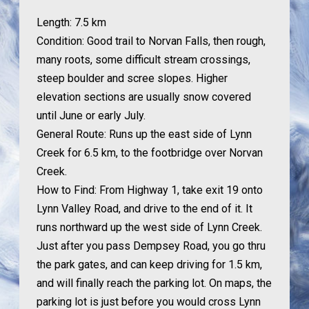
Length:
7.5 km
Condition:
Good trail to Norvan Falls, then rough,
many roots, some difficult stream crossings,
steep boulder and scree slopes. Higher
elevation sections are usually snow covered
until June or early July.
General Route:
Runs up the east side of Lynn
Creek for 6.5 km, to the footbridge over Norvan
Creek.
How to Find:
From Highway 1, take exit 19 onto
Lynn Valley Road, and drive to the end of it. It
runs northward up the west side of Lynn Creek.
Just after you pass Dempsey Road, you go thru
the park gates, and can keep driving for 1.5 km,
and will finally reach the parking lot. On maps, the
parking lot is just before you would cross Lynn