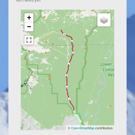
Not rated yet
+
−
7
6
5
4
3
2
1
©
OpenStreetMap
contributors