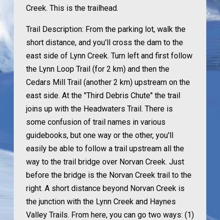
Creek. This is the trailhead.
Trail Description:
From the parking lot, walk the
short distance, and you'll cross the dam to the
east side of Lynn Creek. Turn left and first follow
the Lynn Loop Trail (for 2 km) and then the
Cedars Mill Trail (another 2 km) upstream on the
east side. At the "Third Debris Chute" the trail
joins up with the Headwaters Trail. There is
some confusion of trail names in various
guidebooks, but one way or the other, you'll
easily be able to follow a trail upstream all the
way to the trail bridge over Norvan Creek. Just
before the bridge is the Norvan Creek trail to the
right. A short distance beyond Norvan Creek is
the junction with the Lynn Creek and Haynes
Valley Trails. From here, you can go two ways: (1)