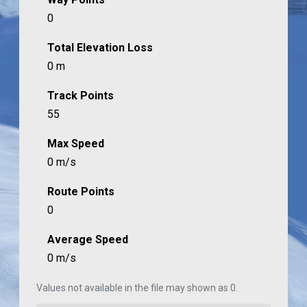
0
Total Elevation Loss
0 m
Track Points
55
Max Speed
0 m/s
Route Points
0
Average Speed
0 m/s
Values not available in the file may shown as 0.