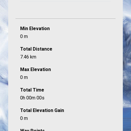
Min Elevation
0 m
Total Distance
7.46 km
Max Elevation
0 m
Total Time
0h 00m 00s
Total Elevation Gain
0 m
Way Points