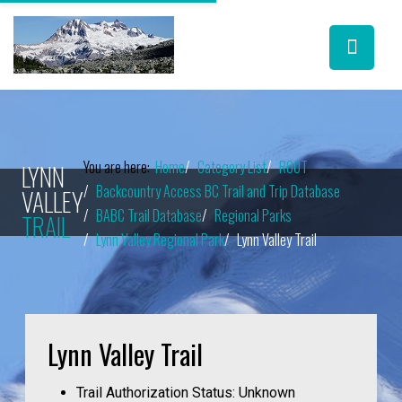
You are here:
Home
Category List
ROOT
LYNN
Backcountry Access BC Trail and Trip Database
VALLEY
BABC Trail Database
Regional Parks
TRAIL
Lynn Valley Regional Park
Lynn Valley Trail
Lynn Valley Trail
Trail Authorization Status:
Unknown