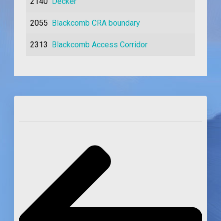
2140
Decker
2055
Blackcomb CRA boundary
2313
Blackcomb Access Corridor