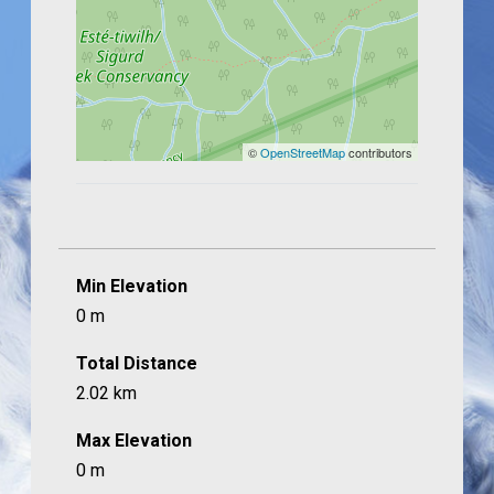
©
OpenStreetMap
contributors
Min Elevation
0 m
Total Distance
2.02 km
Max Elevation
0 m