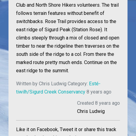
Club and North Shore Hikers volunteers. The trail
follows terrain features without benefit of
switchbacks. Rose Trail provides access to the
east ridge of Sigurd Peak (Station Rose). It
climbs steeply through a mix of closed and open
timber to near the ridgeline then traverses on the
south side of the ridge to a col. From there the
marked route pretty much ends. Continue on the
east ridge to the summit.
Written by
Chris Ludwig
Category:
Esté-
tiwilh/Sigurd Creek Conservancy
8 years ago
Created 8 years ago
Chris Ludwig
Like it on Facebook, Tweet it or share this track