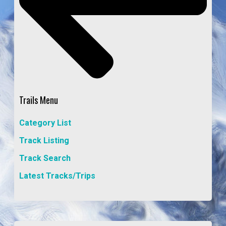
Trails Menu
Category List
Track Listing
Track Search
Latest Tracks/Trips