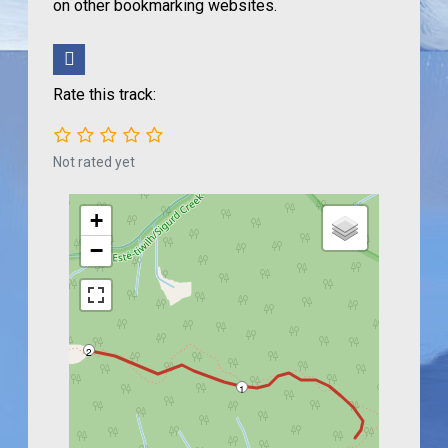
on other bookmarking websites.
Rate this track:
Not rated yet
+
−
2
1