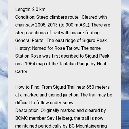
Length:
2.0 km
Condition:
Steep climbers route. Cleared with
chainsaw 2008, 2013 (to 900 m ASL).
There are
steep sections of trail with unsure footing.
General Route:
The east ridge of Sigurd Peak.
History:
Named for Rose Tatlow. The name
Station Rose was first ascribed to Sigurd Peak
on a 1964 map of the Tantalus Range by Neal
Carter.
How to Find:
From Sigurd Trail near 650 meters
at a marked and signed junction. The trail may be
difficult to follow under snow.
Description: Originally marked and cleared by
BCMC member Sev Heiberg, the trail is now
maintained periodically by BC Mountaineering