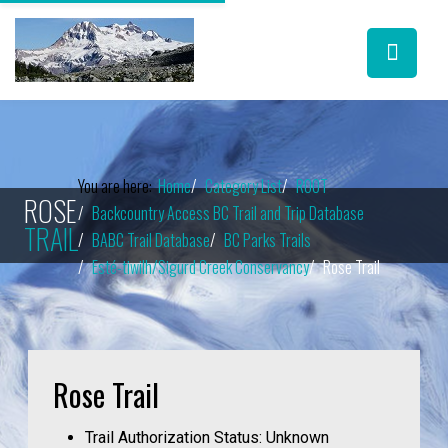
You are here:
Home
Category List
ROOT
ROSE
Backcountry Access BC Trail and Trip Database
TRAIL
BABC Trail Database
BC Parks Trails
Esté-tiwilh/Sigurd Creek Conservancy
Rose Trail
Rose Trail
Trail Authorization Status:
Unknown