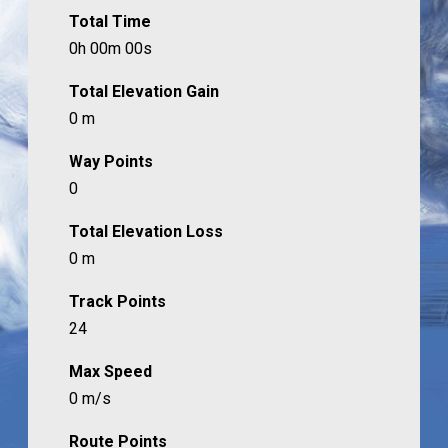
Total Time
0h 00m 00s
Total Elevation Gain
0 m
Way Points
0
Total Elevation Loss
0 m
Track Points
24
Max Speed
0 m/s
Route Points