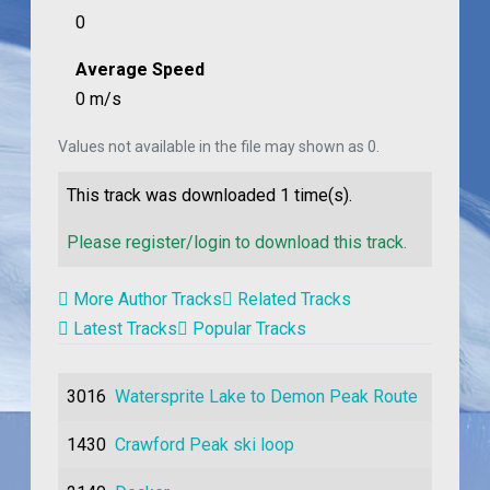
0
Average Speed
0 m/s
Values not available in the file may shown as 0.
This track was downloaded
1
time(s).
Please register/login to download this track.
More Author Tracks
Related Tracks
Latest Tracks
Popular Tracks
3016
Watersprite Lake to Demon Peak Route
1430
Crawford Peak ski loop