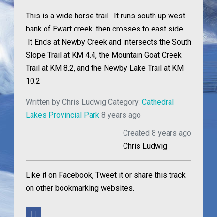
This is a wide horse trail. It runs south up west
bank of Ewart creek, then crosses to east side.
It Ends at Newby Creek and intersects the South
Slope Trail at KM 4.4, the Mountain Goat Creek
Trail at KM 8.2, and the Newby Lake Trail at KM
10.2
Written by
Chris Ludwig
Category:
Cathedral
Lakes Provincial Park
8 years ago
Created 8 years ago
Chris Ludwig
Like it on Facebook, Tweet it or share this track
on other bookmarking websites.