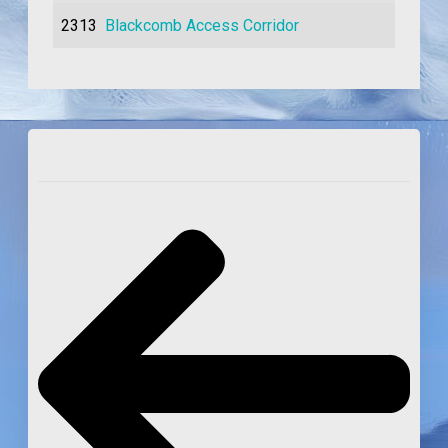
2313
Blackcomb Access Corridor