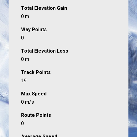
Total Elevation Gain
0 m
Way Points
0
Total Elevation Loss
0 m
Track Points
19
Max Speed
0 m/s
Route Points
0
Average Speed