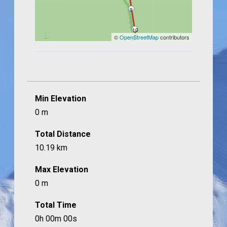
9
10
©
OpenStreetMap
contributors
Min Elevation
0 m
Total Distance
10.19 km
Max Elevation
0 m
Total Time
0h 00m 00s