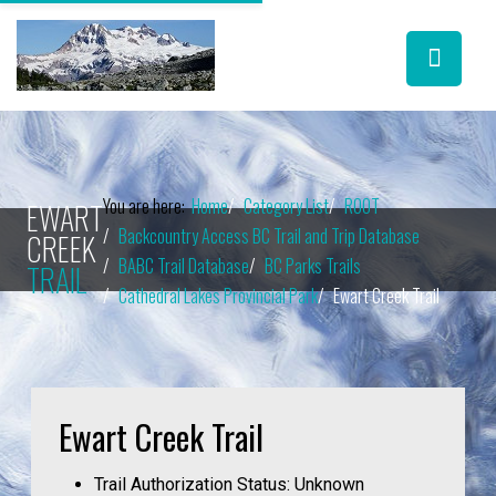
You are here:
Home
Category List
ROOT
EWART
Backcountry Access BC Trail and Trip Database
CREEK
BABC Trail Database
BC Parks Trails
TRAIL
Cathedral Lakes Provincial Park
Ewart Creek Trail
Ewart Creek Trail
Trail Authorization Status:
Unknown