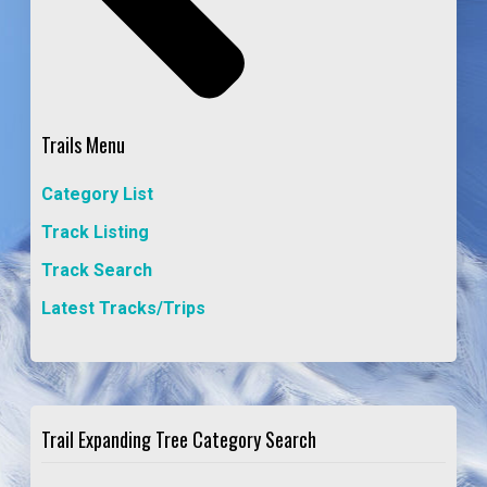
Trails Menu
Category List
Track Listing
Track Search
Latest Tracks/Trips
Trail Expanding Tree Category Search