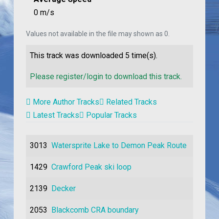
0 m/s
Values not available in the file may shown as 0.
This track was downloaded
5
time(s).
Please register/login to download this track.
More Author Tracks
Related Tracks
Latest Tracks
Popular Tracks
3013
Watersprite Lake to Demon Peak Route
1429
Crawford Peak ski loop
2139
Decker
2053
Blackcomb CRA boundary