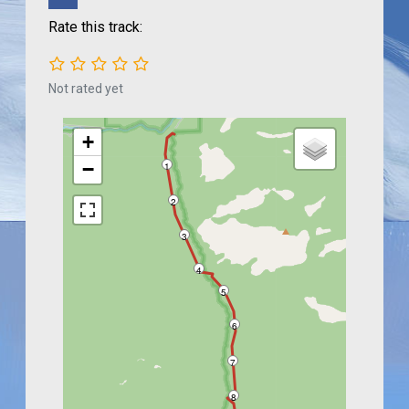
Rate this track:
Not rated yet
+
−
1
2
3
4
5
6
7
8