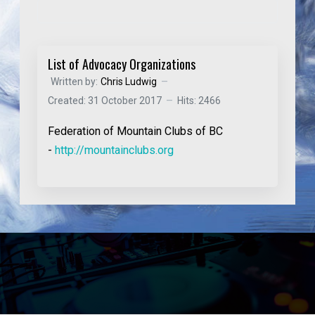
List of Advocacy Organizations
Written by:
Chris Ludwig
Created: 31 October 2017
Hits: 2466
Federation of Mountain Clubs of BC
-
http://mountainclubs.org