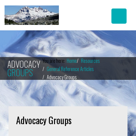
You are here:
Home
Resources
ADVOCACY
General Reference Articles
GROUPS
Advocacy Groups
Advocacy Groups