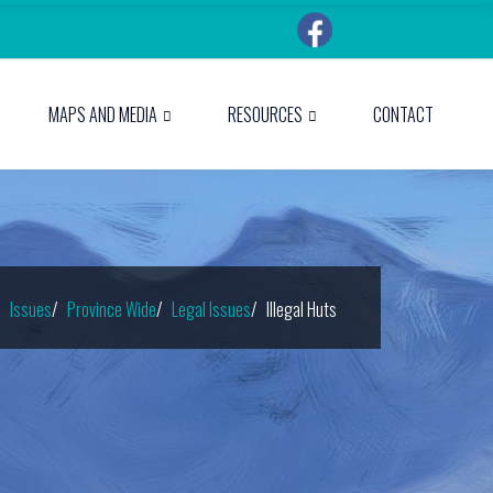
MAPS AND MEDIA
RESOURCES
CONTACT
Issues
Province Wide
Legal Issues
Illegal Huts