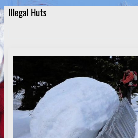
Illegal Huts