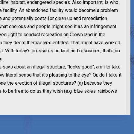
dlife, habitat, endangered species. Also important, is who
e facility. An abandoned facility would become a problem
e and potentially costs for clean up and remediation.
what onerous and people might see it as an infringement
ved right to conduct recreation on Crown land in the
h they deem themselves entitled. That might have worked
t. With today's pressures on land and resources, that's no
n.
ays about an illegal structure, "looks good", am I to take
ow literal sense that it's pleasing to the eye? Or, do I take it
ne the erection of illegal structures? (a) because they
e to be free to do as they wish (e.g. blue skies, rainbows