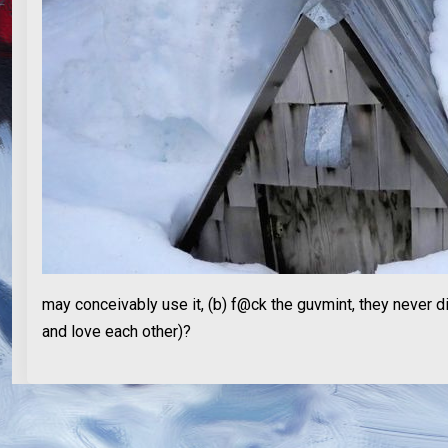
may conceivably use it, (b) f@ck the guvmint, they never di
and love each other)?