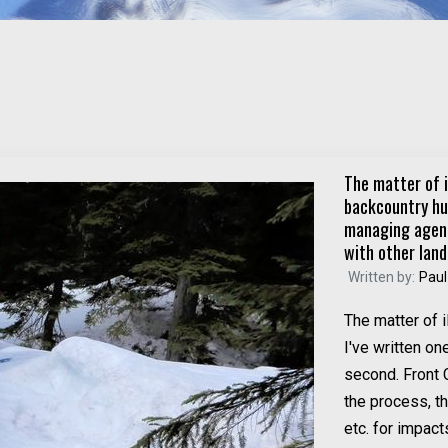
The matter of i
backcountry hut
managing agenc
with other land
Written by:
Paul
The matter of i
I've written on
second. Front 
the process, t
etc. for impact