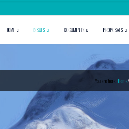
HOME
ISSUES
DOCUMENTS
PROPOSALS
You are here:
Home