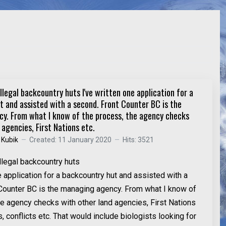
llegal backcountry huts I've written one application for a
 and assisted with a second. Front Counter BC is the
y. From what I know of the process, the agency checks
 agencies, First Nations etc.
 Kubik
Created: 11 January 2020
Hits: 3521
llegal backcountry huts
e application for a backcountry hut and assisted with a
Counter BC is the managing agency. From what I know of
he agency checks with other land agencies, First Nations
s, conflicts etc. That would include biologists looking for