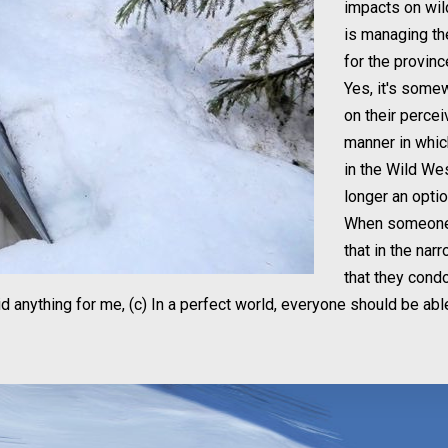
impacts on wil
is managing th
for the provinc
Yes, it's some
on their percei
manner in whic
in the Wild Wes
longer an optio
When someone s
that in the narr
that they condo
d anything for me, (c) In a perfect world, everyone should be abl