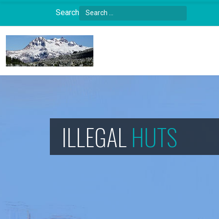
Search
Type 2 or more characters for results.
ILLEGAL
HUTS