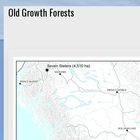
Old Growth Forests