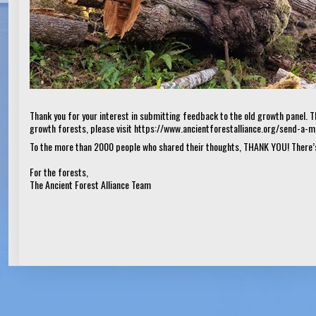
Thank you for your interest in submitting feedback to the old growth panel. T
growth forests, please visit
https://www.ancientforestalliance.org/send-a-
To the more than 2000 people who shared their thoughts, THANK YOU! There’s
For the forests,
The Ancient Forest Alliance Team