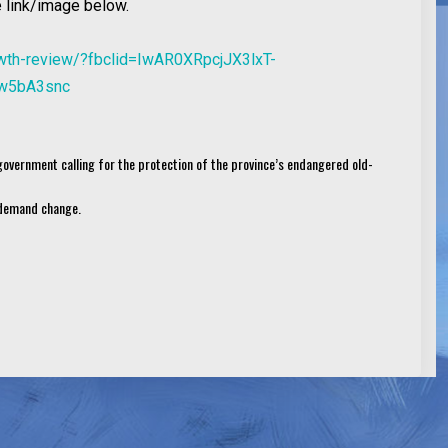
 link/image below.
rowth-review/?fbclid=IwAR0XRpcjJX3lxT-
w5bA3snc
 government calling for the protection of the province’s endangered old-
d demand change.