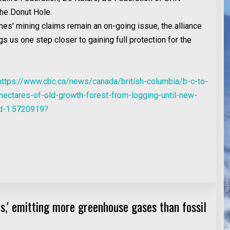
the Donut Hole.
nes' mining claims remain an on-going issue, the alliance
gs us one step closer to gaining full protection for the
https://www.cbc.ca/news/canada/british-columbia/b-c-to-
hectares-of-old-growth-forest-from-logging-until-new-
ed-1.5720919?
nes,' emitting more greenhouse gases than fossil