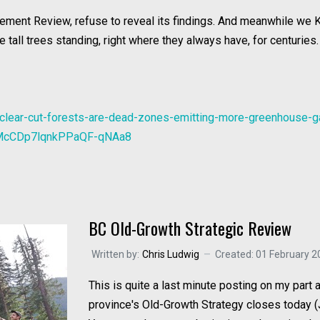
ment Review, refuse to reveal its findings. And meanwhile we KN
 tall trees standing, right where they always have, for centuries.
-clear-cut-forests-are-dead-zones-emitting-more-greenhouse-
nMcCDp7lqnkPPaQF-qNAa8
BC Old-Growth Strategic Review
Written by:
Chris Ludwig
Created: 01 February 2
This is quite a last minute posting on my part
province's Old-Growth Strategy closes today (