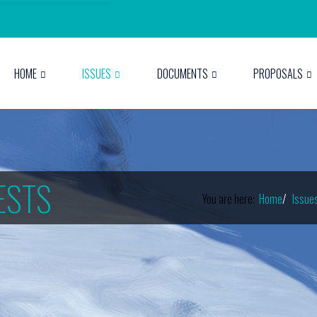
HOME
ISSUES
DOCUMENTS
PROPOSALS
ESTS
You are here:
Home
Issue