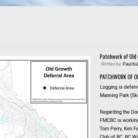
Patchwork of Old
Written by:
Paul Ku
PATCHWORK OF O
Logging is deferr
Manning Park (Ska
Regarding the Don
FMCBC is working 
Tom Perry, Ken F
Club of BC, BC Wil