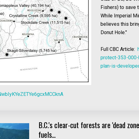
Fishers) to save 
While Imperial Mi
believes this brin
Donut Hole."
Full CBC Article:
protect-353-000-
plan-is-develop
NwbIyKYeZETYe6gcxMCCknA
B.C.'s clear-cut forests are 'dead zo
fuels...