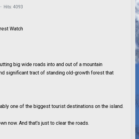
Hits: 4093
orest Watch
utting big wide roads into and out of a mountain
d significant tract of standing old-growth forest that
bly one of the biggest tourist destinations on the island.
n now. And that's just to clear the roads.