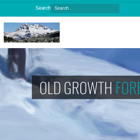
Search
Type 2 or more characters for results.
OLD GROWTH
FOR