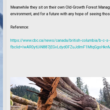
Meanwhile they sit on their own Old-Growth Forest Manage
environment, and for a future with any hope of seeing those
Reference:
https://www.cbc.ca/news/canada/british-columbia/b-c-s
fbclid=IwAR0ytUiN887jEGvLdyd0FZuJdlmF1MtqGgoHk