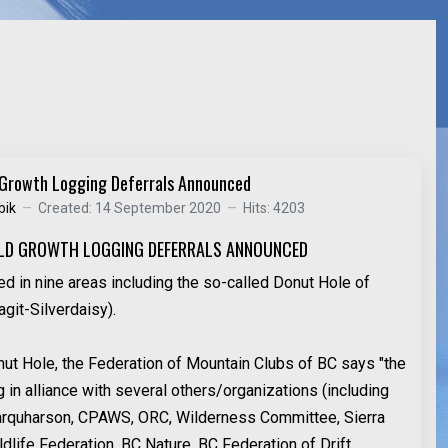
 Growth Logging Deferrals Announced
bik
Created: 14 September 2020
Hits: 4203
LD GROWTH LOGGING DEFERRALS ANNOUNCED
ed in nine areas including the so-called Donut Hole of
git-Silverdaisy).
ut Hole, the Federation of Mountain Clubs of BC says "the
in alliance with several others/organizations (including
arquharson, CPAWS, ORC, Wilderness Committee, Sierra
dlife Federation, BC Nature, BC Federation of Drift