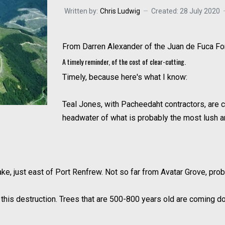
Written by:
Chris Ludwig
Created: 28 July 2020
From Darren Alexander of the Juan de Fuca F
A timely reminder, of the cost of clear-cutting.
Timely, because here's what I know:
Teal Jones, with Pacheedaht contractors, are c
headwater of what is probably the most lush an
e, just east of Port Renfrew. Not so far from Avatar Grove, proba
his destruction. Trees that are 500-800 years old are coming dow