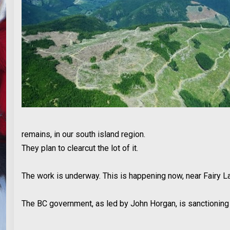
remains, in our south island region.
They plan to clearcut the lot of it.
The work is underway. This is happening now, near Fairy Lak
The BC government, as led by John Horgan, is sanctioning t