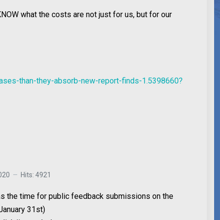
OW what the costs are not just for us, but for our
gases-than-they-absorb-new-report-finds-1.5398660?
020
Hits: 4921
 as the time for public feedback submissions on the
January 31st)