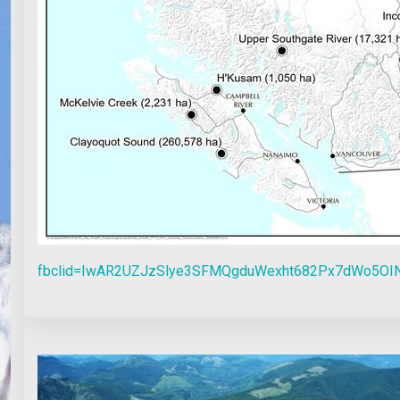
fbclid=IwAR2UZJzSlye3SFMQgduWexht682Px7dWo5OI