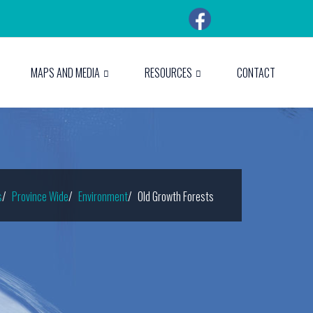
MAPS AND MEDIA
RESOURCES
CONTACT
s
Province Wide
Environment
Old Growth Forests