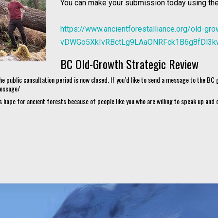
You can make your submission today using the
https://www.ancientforestalliance.org/old-g
vDWGo5XkIvRBctLg9LAaONRFck1B6g8fDl3k
BC Old-Growth Strategic Review
he public consultation period is now closed. If you’d like to send a message to the BC
message/
 hope for ancient forests because of people like you who are willing to speak up an