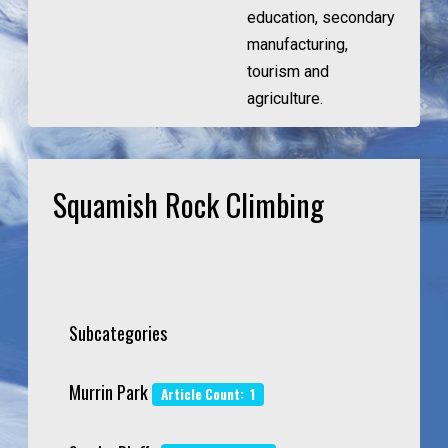
education, secondary
manufacturing,
tourism and
agriculture.
Squamish Rock Climbing
Subcategories
Murrin Park
Article Count: 1