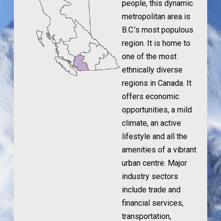
people, this dynamic
metropolitan area is
B.C.’s most populous
region. It is home to
one of the most
ethnically diverse
regions in Canada. It
offers economic
opportunities, a mild
climate, an active
lifestyle and all the
amenities of a vibrant
urban centre. Major
industry sectors
include trade and
financial services,
transportation,