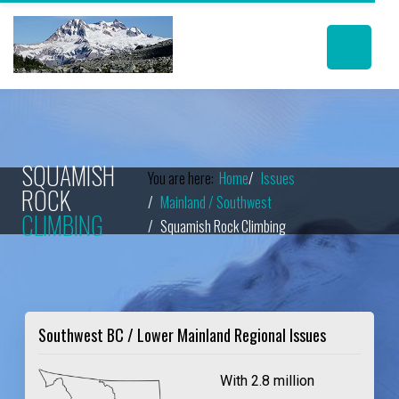
SQUAMISH
You are here:
Home
Issues
ROCK
Mainland / Southwest
CLIMBING
Squamish Rock Climbing
Southwest BC / Lower Mainland Regional Issues
With 2.8 million