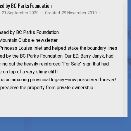
sed by BC Parks Foundation
d: 21 September 2020
Created: 29 November 2019
ased by BC Parks Foundation
Mountain Clubs e-newsletter:
 Princess Louisa Inlet and helped stake the boundary lines
sed by the BC Parks Foundation. Our ED, Barry Janyk, had
ng out the heavily reinforced "For Sale" sign that had
e on top of a very slimy cliff!
l is an amazing provincial legacy—now preserved forever!
preserve the property from private ownership.