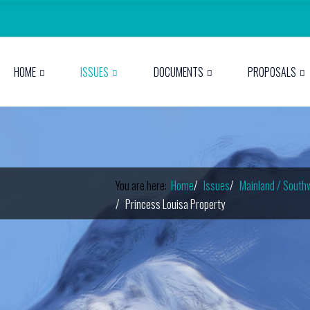
HOME
ISSUES
DOCUMENTS
PROPOSALS
You are here:
Home
Issues
Mainland / South
Princess Louisa Property