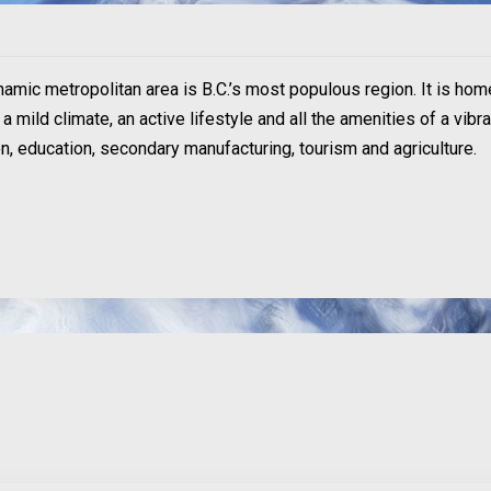
ynamic metropolitan area is B.C.’s most populous region. It is hom
 mild climate, an active lifestyle and all the amenities of a vibr
ion, education, secondary manufacturing, tourism and agriculture.