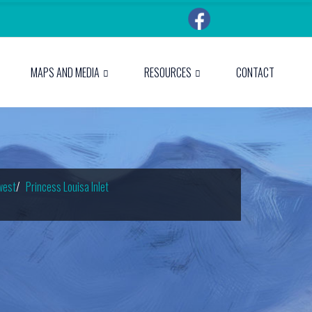
MAPS AND MEDIA
RESOURCES
CONTACT
west
Princess Louisa Inlet