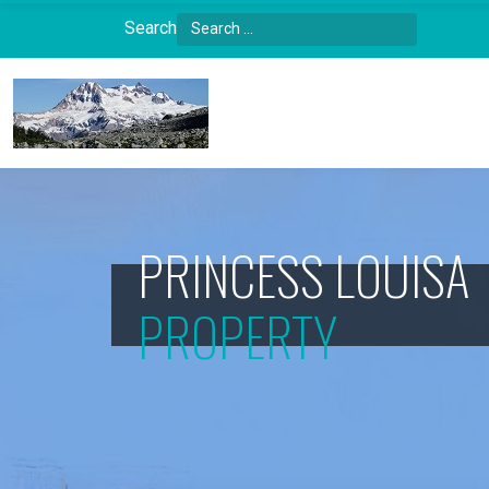
Search
Type 2 or more characters for results.
PRINCESS LOUISA
PROPERTY