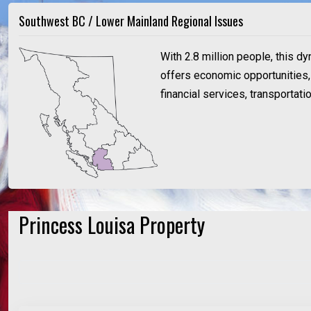
Southwest BC / Lower Mainland Regional Issues
With 2.8 million people, this d
offers economic opportunities, a
financial services, transportat
Princess Louisa Property