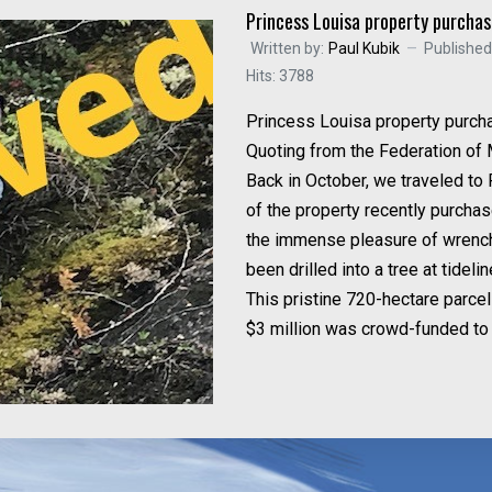
Princess Louisa property purcha
Written by:
Paul Kubik
Publishe
Hits: 3788
Princess Louisa property purch
Quoting from the Federation of 
Back in October, we traveled to
of the property recently purcha
the immense pleasure of wrenchi
been drilled into a tree at tidelin
This pristine 720-hectare parce
$3 million was crowd-funded to 