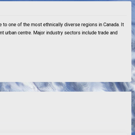
e to one of the most ethnically diverse regions in Canada. It
ant urban centre. Major industry sectors include trade and