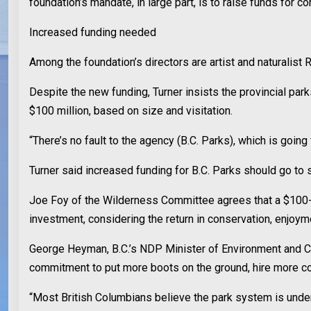
foundation’s mandate, in large part, is to raise funds for co
Increased funding needed
Among the foundation’s directors are artist and naturalist 
Despite the new funding, Turner insists the provincial par
$100 million, based on size and visitation.
“There’s no fault to the agency (B.C. Parks), which is goi
Turner said increased funding for B.C. Parks should go to
Joe Foy of the Wilderness Committee agrees that a $100-mill
investment, considering the return in conservation, enjoy
George Heyman, B.C.’s NDP Minister of Environment and Cli
commitment to put more boots on the ground, hire more con
“Most British Columbians believe the park system is under