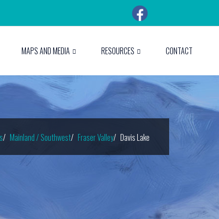
MAPS AND MEDIA
RESOURCES
CONTACT
s
Mainland / Southwest
Fraser Valley
Davis Lake