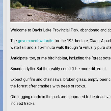
Welcome to Davis Lake Provincial Park, abandoned and abu
The
government website
for the 192-hectare, Class-A park
waterfall, and a 15-minute walk through “a virtually pure 
Anticipate, too, prime bird habitat, including the “great p
Sounds idyllic. But the reality couldn’t be more different.
Expect gunfire and chainsaws, broken glass, empty beer can
the forest after crashes with trees or rocks.
Old logging roads in the park are supposed to be deactivat
incised tracks.