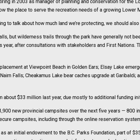
tiring in 2003 as manager of planning and conservation for the 
llow the place to serve the recreation needs of a growing Lower 
ing to talk about how much land we’re protecting, we should also 
ls, but wilderness trails through the park have generally not b
this year, after consultations with stakeholders and First Nation
et replacement at Viewpoint Beach in Golden Ears; Elsay Lake em
t Nairn Falls; Cheakamus Lake bear caches upgrade at Garibaldi;
 about $33 million last year, due mostly to additional funding ini
,900 new provincial campsites over the next five years — 800 in
 secure campsites, including through the online reservation syste
as an initial endowment to the B.C. Parks Foundation, part of $35