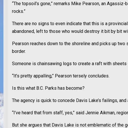
“The topsoil’s gone,” remarks Mike Pearson, an Agassiz-ba
rocks.”
There are no signs to even indicate that this is a provincia
abandoned, left to those who would destroy it bit by bit wi
Pearson reaches down to the shoreline and picks up two shot
border.
Someone is chainsawing logs to create a raft with sheets
“It’s pretty appalling,” Pearson tersely concludes.
Is this what B.C. Parks has become?
The agency is quick to concede Davis Lake’s failings, and 
“I’ve heard that from staff, yes,” said Jennie Aikman, regio
But she argues that Davis Lake is not emblematic of the ge