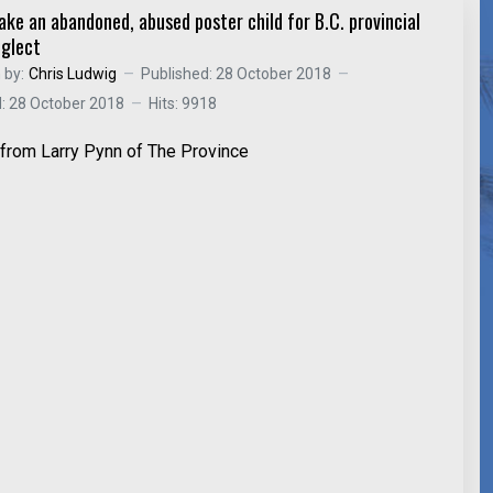
ake an abandoned, abused poster child for B.C. provincial
eglect
 by:
Chris Ludwig
Published: 28 October 2018
: 28 October 2018
Hits: 9918
e from Larry Pynn of The Province