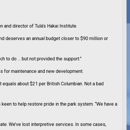
and director of Tula’s Hakai Institute.
and deserves an annual budget closer to $90 million or
ch to do … but not provided the support.”
rams for maintenance and new development.
at equals about $21 per British Columbian. Not a bad
 keen to help restore pride in the park system. “We have a
te. We’ve lost interpretive services. In some cases,