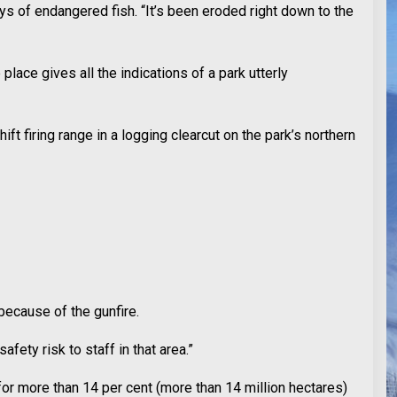
s of endangered fish. “It’s been eroded right down to the
place gives all the indications of a park utterly
t firing range in a logging clearcut on the park’s northern
because of the gunfire.
fety risk to staff in that area.”
for more than 14 per cent (more than 14 million hectares)