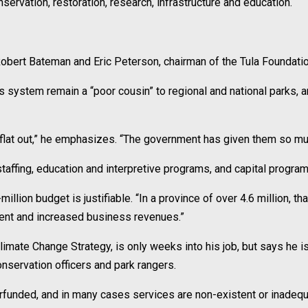
nservation, restoration, research, infrastructure and education.
Robert Bateman and Eric Peterson, chairman of the Tula Foundation 
ks system remain a “poor cousin” to regional and national parks, 
ng flat out,” he emphasizes. “The government has given them so mu
 staffing, education and interpretive programs, and capital prog
ion budget is justifiable. “In a province of over 4.6 million, th
ment and increased business revenues.”
mate Change Strategy, is only weeks into his job, but says he is
servation officers and park rangers.
funded, and in many cases services are non-existent or inadequa