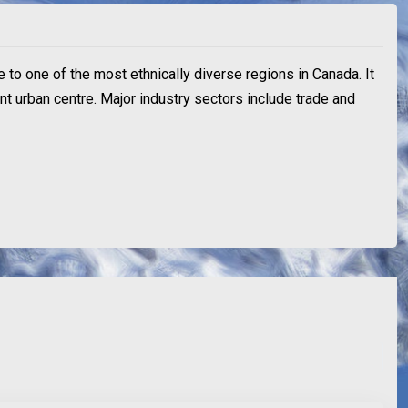
e to one of the most ethnically diverse regions in Canada. It
ant urban centre. Major industry sectors include trade and