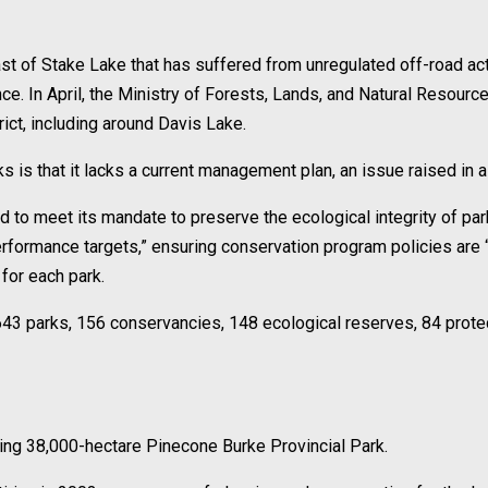
st of Stake Lake that has suffered from unregulated off-road act
ence. In April, the Ministry of Forests, Lands, and Natural Resour
ict, including around Davis Lake.
is that it lacks a current management plan, an issue raised in a r
ed to meet its mandate to preserve the ecological integrity of p
erformance targets,” ensuring conservation program policies are 
for each park.
643 parks, 156 conservancies, 148 ecological reserves, 84 prot
ing 38,000-hectare Pinecone Burke Provincial Park.