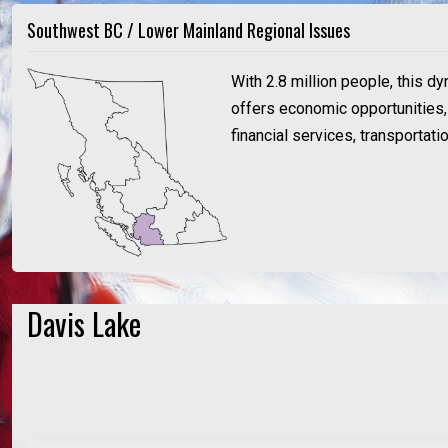
Southwest BC / Lower Mainland Regional Issues
With 2.8 million people, this d
offers economic opportunities, a
financial services, transportat
Davis Lake