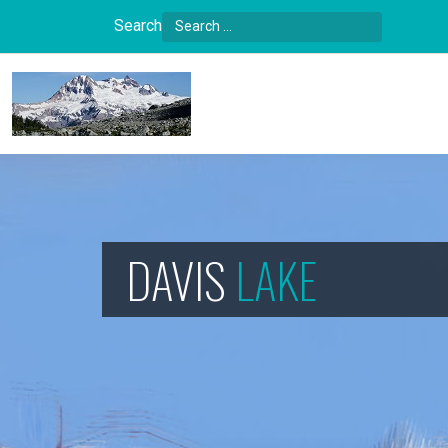
Search
Type 2 or more characters for results.
DAVIS
LAKE