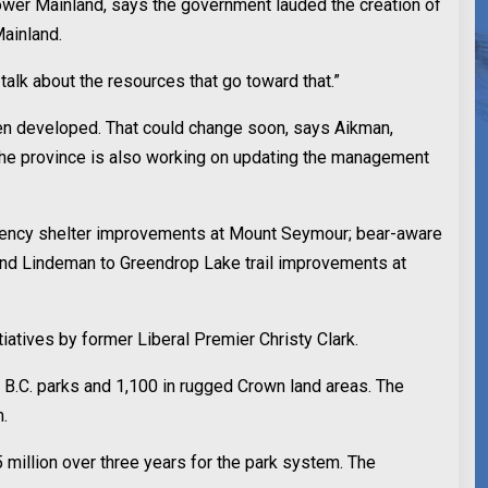
Lower Mainland, says the government lauded the creation of
Mainland.
talk about the resources that go toward that.”
een developed. That could change soon, says Aikman,
s. The province is also working on updating the management
ergency shelter improvements at Mount Seymour; bear-aware
 and Lindeman to Greendrop Lake trail improvements at
tiatives by former Liberal Premier Christy Clark.
 B.C. parks and 1,100 in rugged Crown land areas. The
m.
 million over three years for the park system. The