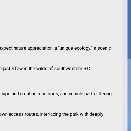
expect nature appreciation, a “unique ecology,” a scenic
o just a few in the wilds of southwestern B.C.
cape and creating mud bogs, and vehicle parts littering
own access routes, interlacing the park with deeply