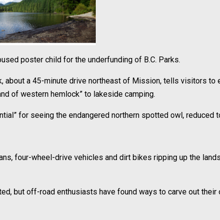
sed poster child for the underfunding of B.C. Parks.
, about a 45-minute drive northeast of Mission, tells visitors to 
stand of western hemlock” to lakeside camping.
otential” for seeing the endangered northern spotted owl, reduced t
s, four-wheel-drive vehicles and dirt bikes ripping up the lands
ed, but off-road enthusiasts have found ways to carve out their 