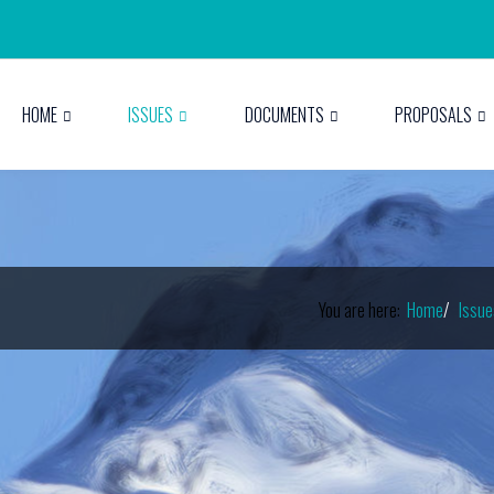
HOME
ISSUES
DOCUMENTS
PROPOSALS
You are here:
Home
Issue