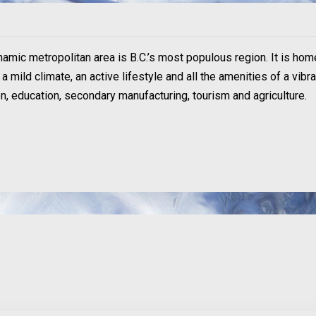
ynamic metropolitan area is B.C.’s most populous region. It is hom
 mild climate, an active lifestyle and all the amenities of a vibr
ion, education, secondary manufacturing, tourism and agriculture.