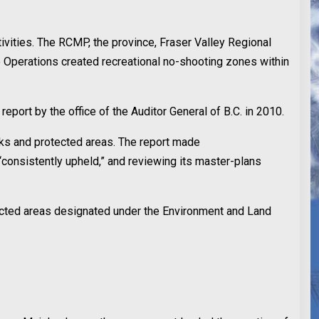
ivities. The RCMP, the province, Fraser Valley Regional
ce Operations created recreational no-shooting zones within
eport by the office of the Auditor General of B.C. in 2010.
arks and protected areas. The report made
“consistently upheld,” and reviewing its master-plans
ected areas designated under the Environment and Land