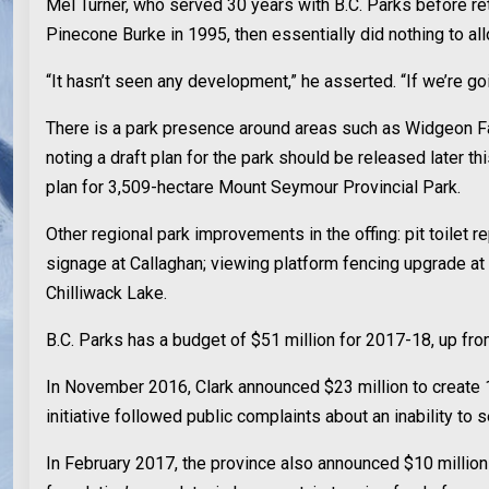
Mel Turner, who served 30 years with B.C. Parks before re
Pinecone Burke in 1995, then essentially did nothing to a
“It hasn’t seen any development,” he asserted. “If we’re go
There is a park presence around areas such as Widgeon Fal
noting a draft plan for the park should be released later 
plan for 3,509-hectare Mount Seymour Provincial Park.
Other regional park improvements in the offing: pit toil
signage at Callaghan; viewing platform fencing upgrade a
Chilliwack Lake.
B.C. Parks has a budget of $51 million for 2017-18, up from
In November 2016, Clark announced $23 million to create 1
initiative followed public complaints about an inability to
In February 2017, the province also announced $10 million 