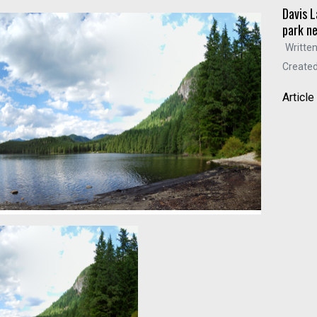
Davis L
park n
Written
Created
Articl