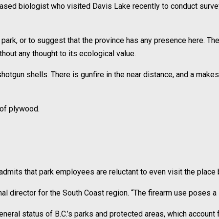
sed biologist who visited Davis Lake recently to conduct survey
l park, or to suggest that the province has any presence here. The 
thout any thought to its ecological value.
gun shells. There is gunfire in the near distance, and a makeshif
 of plywood.
admits that park employees are reluctant to even visit the place 
nal director for the South Coast region. “The firearm use poses a sa
neral status of B.C.’s parks and protected areas, which account 