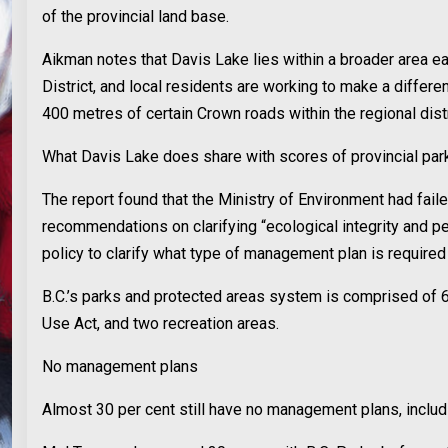
of the provincial land base.
Aikman notes that Davis Lake lies within a broader area ea
District, and local residents are working to make a differ
400 metres of certain Crown roads within the regional distr
What Davis Lake does share with scores of provincial parks 
The report found that the Ministry of Environment had fail
recommendations on clarifying “ecological integrity and p
policy to clarify what type of management plan is required 
B.C.’s parks and protected areas system is comprised of 
Use Act, and two recreation areas.
No management plans
Almost 30 per cent still have no management plans, includ