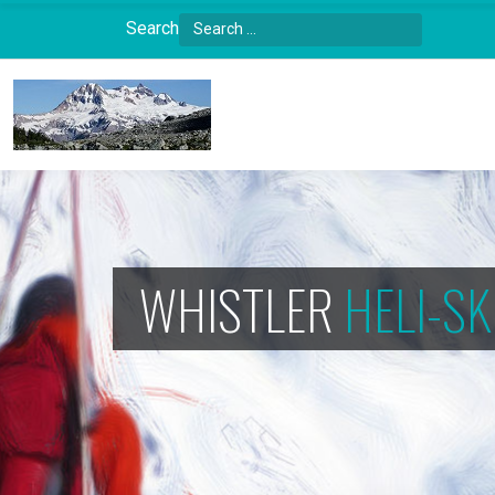
Search
Type 2 or more characters for results.
WHISTLER
HELI-SK