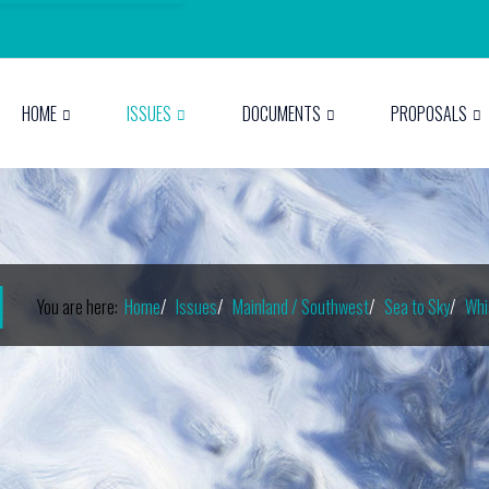
HOME
ISSUES
DOCUMENTS
PROPOSALS
I
You are here:
Home
Issues
Mainland / Southwest
Sea to Sky
Whi