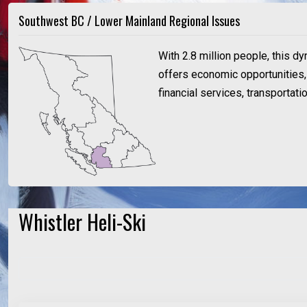
Southwest BC / Lower Mainland Regional Issues
With 2.8 million people, this d
offers economic opportunities, a
financial services, transportat
Whistler Heli-Ski