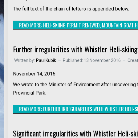
The full text of the chain of letters is appended below.
READ MORE: HELI-SKIING PERMIT RENEWED, MOUNTAIN GOAT H
Further irregularities with Whistler Heli-skiin
Written by:
Paul Kubik
Published: 13 November 2016
Crea
November 14, 2016
We wrote to the Minister of Environment after uncovering fu
Provincial Park.
READ MORE: FURTHER IRREGULARITIES WITH WHISTLER HELI-SK
Significant irregularities with Whistler Heli-sk