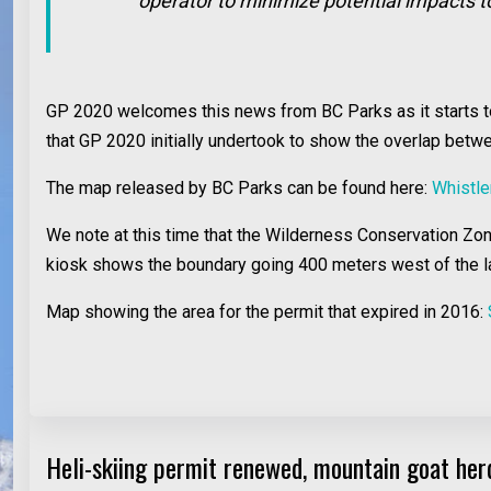
operator to minimize potential impacts t
GP 2020 welcomes this news from BC Parks as it starts to a
that GP 2020 initially undertook to show the overlap bet
The map released by BC Parks can be found here:
Whistle
We note at this time that the Wilderness Conservation Z
kiosk shows the boundary going 400 meters west of the l
Map showing the area for the permit that expired in 2016:
Heli-skiing permit renewed, mountain goat herd