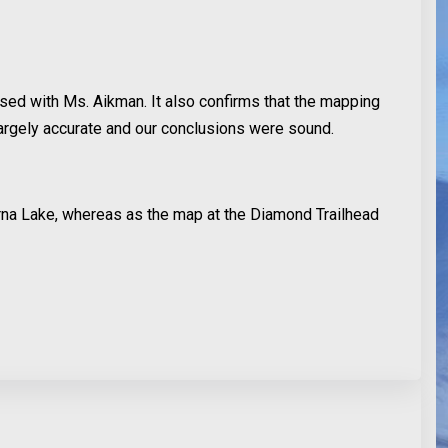
ised with Ms. Aikman. It also confirms that the mapping
argely accurate and our conclusions were sound.
rna Lake, whereas as the map at the Diamond Trailhead