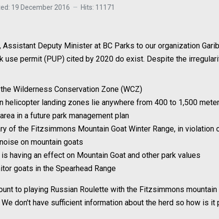
ted: 19 December 2016
Hits: 11171
 Assistant Deputy Minister at BC Parks to our organization Garib
park use permit (PUP) cited by 2020 do exist. Despite the irregula
o the Wilderness Conservation Zone (WCZ)
ven helicopter landing zones lie anywhere from 400 to 1,500 met
area in a future park management plan
ary of the Fitzsimmons Mountain Goat Winter Range, in violatio
r noise on mountain goats
g is having an effect on Mountain Goat and other park values
onitor goats in the Spearhead Range
mount to playing Russian Roulette with the Fitzsimmons mountain 
 We don't have sufficient information about the herd so how is it