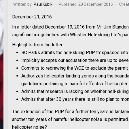
Written by:
Paul Kubik
Published: 20 December 2016
Crea
December 21, 2016
In a letter dated December 19, 2016 from Mr. Jim Standen,
significant irregularities with Whistler Heli-skiing Ltd.'s 
Highlights from the letter:
BC Parks admits the heli-skiing PUP trespasses int
Implicitly accepts our accusation there are up to se
Commits to redrawing the WCZ to exclude the permit 
Authorizes helicopter landing zones along the bound
guidelines pertaining to harmful effects of helicopte
Admits that research is lacking on whether heli-skiin
Admits that after 30 years there is still no plan to m
The extension of the PUP for a further ten years is tanta
another ten years of harmful helicopter noise is permitted.
helicopter noise?