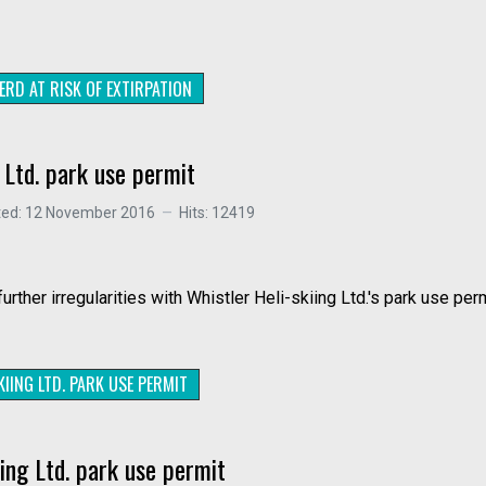
ERD AT RISK OF EXTIRPATION
g Ltd. park use permit
ted: 12 November 2016
Hits: 12419
rther irregularities with Whistler Heli-skiing Ltd.'s park use per
IING LTD. PARK USE PERMIT
iing Ltd. park use permit