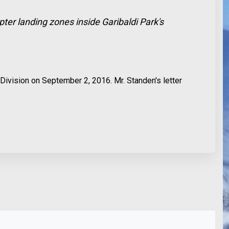
pter landing zones inside Garibaldi Park's
Division on September 2, 2016. Mr. Standen's letter