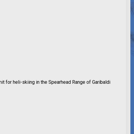
mit for heli-skiing in the Spearhead Range of Garibaldi