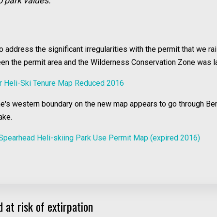
o park values.
ddress the significant irregularities with the permit that we ra
ween the permit area and the Wilderness Conservation Zone was l
r Heli-Ski Tenure Map Reduced 2016
one's western boundary on the new map appears to go through Be
ake.
Spearhead Heli-skiing Park Use Permit Map (expired 2016)
 at risk of extirpation