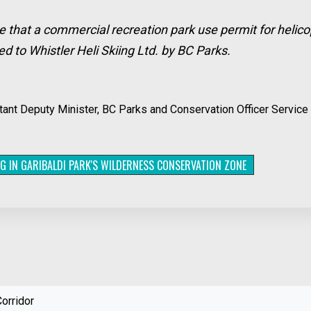
e that a commercial recreation park use permit for helico
 to Whistler Heli Skiing Ltd. by BC Parks.
nt Deputy Minister, BC Parks and Conservation Officer Service 
NG IN GARIBALDI PARK'S WILDERNESS CONSERVATION ZONE
orridor