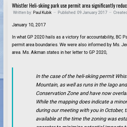
Whistler Heli-skiing park use permit area significantly redu
Written by:
Paul Kubik
Published: 09 January 2017
Created
January 10, 2017
In what GP 2020 hails as a victory for accountability, BC
permit area boundaries. We were also informed by Ms. Jenn
area. Ms. Aikman states in her letter to GP 2020,
In the case of the heli-skiing permit Whis
Mountain, as well as runs in the Iago an
Conservation Zone and have now overlain 
While the mapping does indicate a minor 
during our meeting with you in October, t
available at the time the zoning was esta