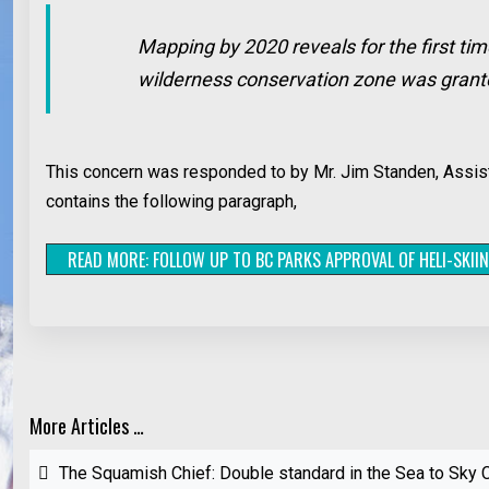
Mapping by 2020 reveals for the first tim
wilderness conservation zone was granted
This concern was responded to by Mr. Jim Standen, Assista
contains the following paragraph,
READ MORE: FOLLOW UP TO BC PARKS APPROVAL OF HELI-SKII
More Articles …
The Squamish Chief: Double standard in the Sea to Sky C