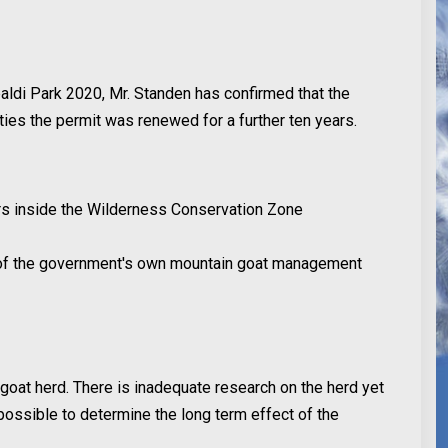
aldi Park 2020, Mr. Standen has confirmed that the
rities the permit was renewed for a further ten years.
ers inside the Wilderness Conservation Zone
n of the government's own mountain goat management
goat herd. There is inadequate research on the herd yet
 possible to determine the long term effect of the