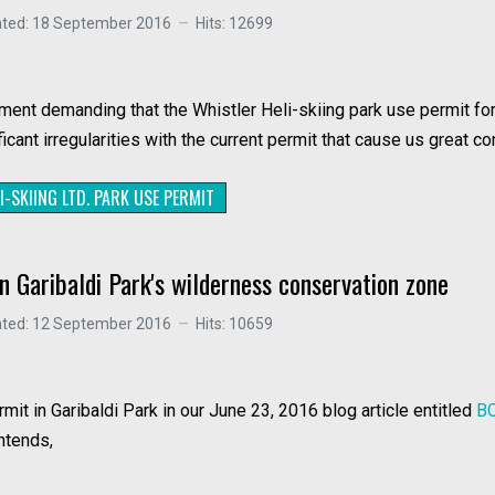
ated: 18 September 2016
Hits: 12699
ment demanding that the Whistler Heli-skiing park use permit f
ant irregularities with the current permit that cause us great co
I-SKIING LTD. PARK USE PERMIT
n Garibaldi Park's wilderness conservation zone
ated: 12 September 2016
Hits: 10659
it in Garibaldi Park in our June 23, 2016 blog article entitled
BC
ontends,