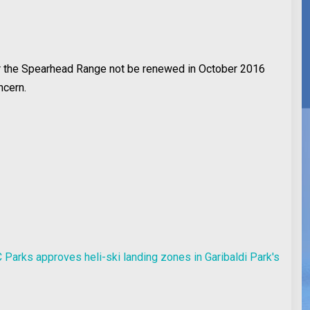
or the Spearhead Range not be renewed in October 2016
ncern.
 Parks approves heli-ski landing zones in Garibaldi Park's