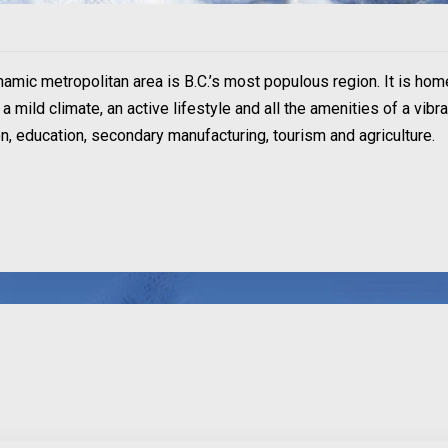
ynamic metropolitan area is B.C.’s most populous region. It is hom
 mild climate, an active lifestyle and all the amenities of a vibr
ion, education, secondary manufacturing, tourism and agriculture.