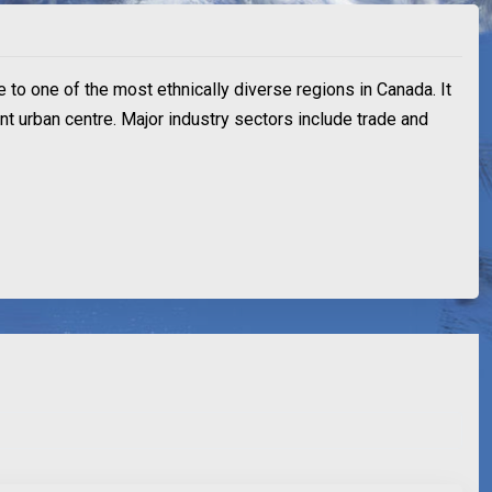
e to one of the most ethnically diverse regions in Canada. It
ant urban centre. Major industry sectors include trade and