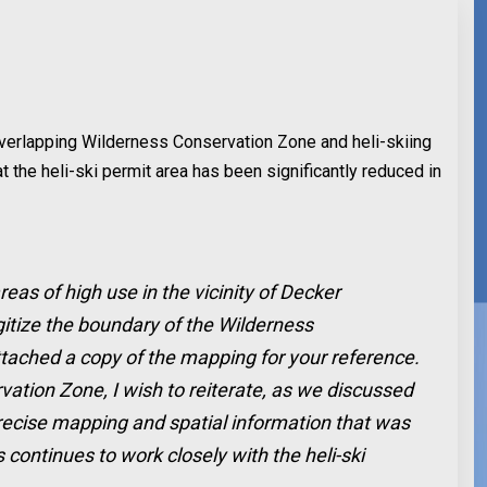
 overlapping Wilderness Conservation Zone and heli-skiing
the heli-ski permit area has been significantly reduced in
reas of high use in the vicinity of Decker
gitize the boundary of the Wilderness
ttached a copy of the mapping for your reference.
vation Zone, I wish to reiterate, as we discussed
 precise mapping and spatial information that was
 continues to work closely with the heli-ski