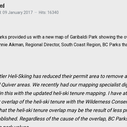
ced
: 09 January 2017
Hits: 16340
 Parks provided us with a new map of Garibaldi Park showing the
ie Aikman, Regional Director, South Coast Region, BC Parks that 
tler Heli-Skiing has reduced their permit area to remove a
d Quiver areas. We recently had our mapping specialist di
this with the updated heli-ski tenure mapping. I have a
overlap of the heli-ski tenure with the Wilderness Conser
hat the heli-ski tenure overlap may be the result of less
blished. Regardless of the cause of the overlap, BC Parks