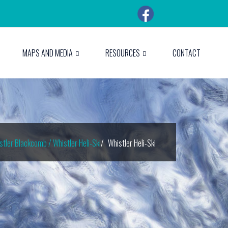
MAPS AND MEDIA
RESOURCES
CONTACT
stler Blackcomb / Whistler Heli-Ski
Whistler Heli-Ski