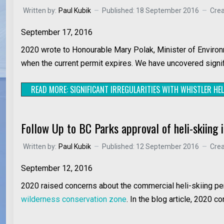
Written by:
Paul Kubik
Published: 18 September 2016
Cre
September 17, 2016
2020 wrote to Honourable Mary Polak, Minister of Environ
when the current permit expires. We have uncovered signific
READ MORE: SIGNIFICANT IRREGULARITIES WITH WHISTLER HEL
Follow Up to BC Parks approval of heli-skiing i
Written by:
Paul Kubik
Published: 12 September 2016
Cre
September 12, 2016
2020 raised concerns about the commercial heli-skiing perm
wilderness conservation zone
. In the blog article, 2020 c