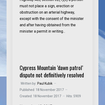
must not place a sign, erection or
obstruction on an arterial highway,
except with the consent of the minister
and after having obtained from the
minister a permit in writing...
Cypress Mountain ‘dawn patrol’
dispute not definitively resolved
Written by:
Paul Kubik
Published: 18 November 2017
Created: 18 November 2017
Hits: 5909