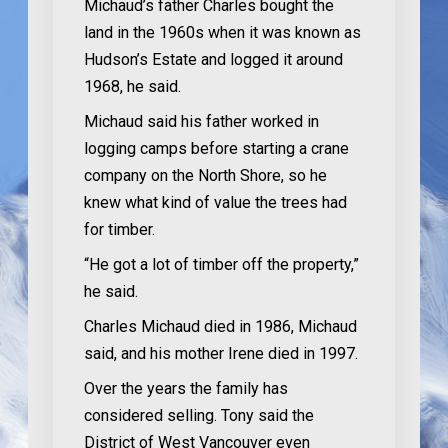
Michaud’s father Charles bought the
land in the 1960s when it was known as
Hudson’s Estate and logged it around
1968, he said.
Michaud said his father worked in
logging camps before starting a crane
company on the North Shore, so he
knew what kind of value the trees had
for timber.
“He got a lot of timber off the property,”
he said.
Charles Michaud died in 1986, Michaud
said, and his mother Irene died in 1997.
Over the years the family has
considered selling. Tony said the
District of West Vancouver even