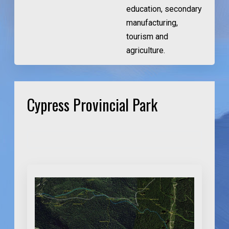
education, secondary
manufacturing,
tourism and
agriculture.
Cypress Provincial Park