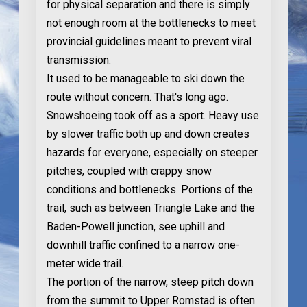
for physical separation and there is simply
not enough room at the bottlenecks to meet
provincial guidelines meant to prevent viral
transmission.
It used to be manageable to ski down the
route without concern. That's long ago.
Snowshoeing took off as a sport. Heavy use
by slower traffic both up and down creates
hazards for everyone, especially on steeper
pitches, coupled with crappy snow
conditions and bottlenecks. Portions of the
trail, such as between Triangle Lake and the
Baden-Powell junction, see uphill and
downhill traffic confined to a narrow one-
meter wide trail.
The portion of the narrow, steep pitch down
from the summit to Upper Romstad is often