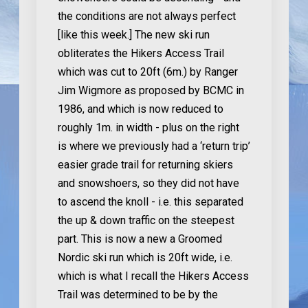
the conditions are not always perfect
[like this week.] The new ski run
obliterates the Hikers Access Trail
which was cut to 20ft (6m.) by Ranger
Jim Wigmore as proposed by BCMC in
1986, and which is now reduced to
roughly 1m. in width - plus on the right
is where we previously had a ‘return trip’
easier grade trail for returning skiers
and snowshoers, so they did not have
to ascend the knoll - i.e. this separated
the up & down traffic on the steepest
part. This is now a new a Groomed
Nordic ski run which is 20ft wide, i.e.
which is what I recall the Hikers Access
Trail was determined to be by the