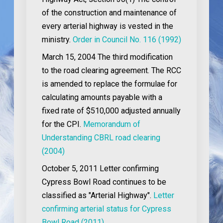
of the construction and maintenance of
every arterial highway is vested in the
ministry.
Order in Council No. 116 (1992)
March 15, 2004
The third modification
to the road clearing agreement. The RCC
is amended to replace the formulae for
calculating amounts payable with a
fixed rate of $510,000 adjusted annually
for the CPI.
Memorandum of
Understanding CBRL road clearing
(2004)
October 5, 2011
Letter confirming
Cypress Bowl Road continues to be
classified as "Arterial Highway".
Letter
confirming arterial status for Cypress
Bowl Road (2011)