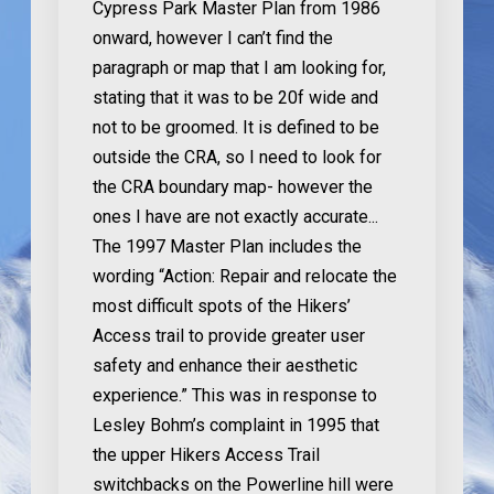
Cypress Park Master Plan from 1986
onward, however I can’t find the
paragraph or map that I am looking for,
stating that it was to be 20f wide and
not to be groomed. It is defined to be
outside the CRA, so I need to look for
the CRA boundary map- however the
ones I have are not exactly accurate...
The 1997 Master Plan includes the
wording “Action: Repair and relocate the
most difficult spots of the Hikers’
Access trail to provide greater user
safety and enhance their aesthetic
experience.” This was in response to
Lesley Bohm’s complaint in 1995 that
the upper Hikers Access Trail
switchbacks on the Powerline hill were