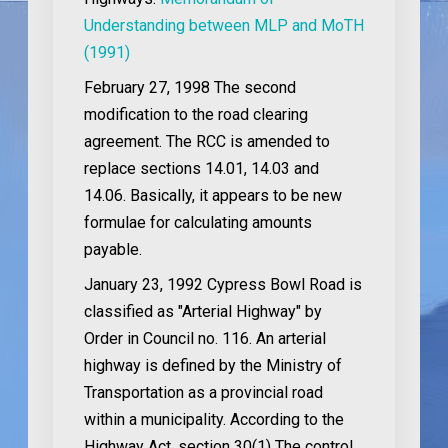
Understanding between MLP and MoTH
(1991)
February 27, 1998
The second
modification to the road clearing
agreement. The RCC is amended to
replace sections 14.01, 14.03 and
14.06. Basically, it appears to be new
formulae for calculating amounts
payable.
January 23, 1992
Cypress Bowl Road is
classified as "Arterial Highway" by
Order in Council no. 116. An arterial
highway is defined by the Ministry of
Transportation as a provincial road
within a municipality. According to the
Highway Act, section 30(1) The control