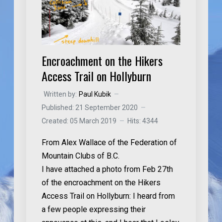
Encroachment on the Hikers
Access Trail on Hollyburn
Written by:
Paul Kubik
Published: 21 September 2020
Created: 05 March 2019
Hits: 4344
From Alex Wallace of the Federation of
Mountain Clubs of B.C.
I have attached a photo from Feb 27th
of the
encroachment on the Hikers
Access Trail on Hollyburn
: I heard from
a few people expressing their