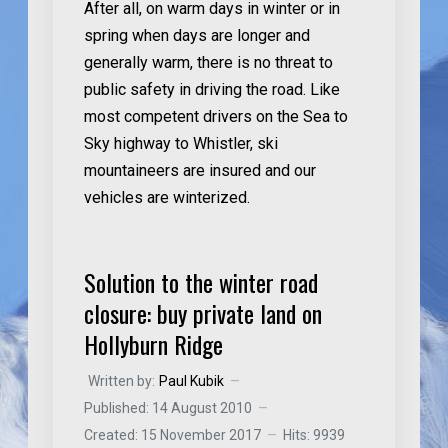
After all, on warm days in winter or in
spring when days are longer and
generally warm, there is no threat to
public safety in driving the road. Like
most competent drivers on the Sea to
Sky highway to Whistler, ski
mountaineers are insured and our
vehicles are winterized.
Solution to the winter road
closure: buy private land on
Hollyburn Ridge
Written by:
Paul Kubik
Published: 14 August 2010
Created: 15 November 2017
Hits: 9939