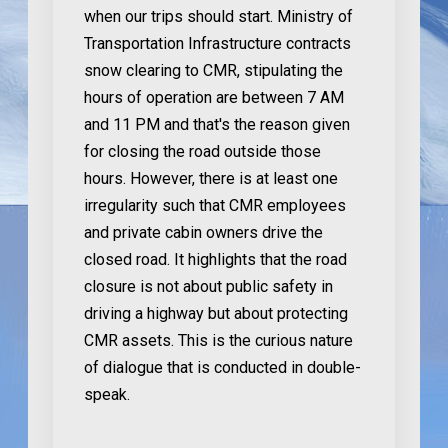
when our trips should start. Ministry of
Transportation Infrastructure contracts
snow clearing to CMR, stipulating the
hours of operation are between 7 AM
and 11 PM and that's the reason given
for closing the road outside those
hours. However, there is at least one
irregularity such that CMR employees
and private cabin owners drive the
closed road. It highlights that the road
closure is not about public safety in
driving a highway but about protecting
CMR assets. This is the curious nature
of dialogue that is conducted in double-
speak.