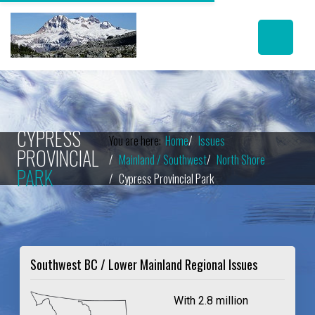
CYPRESS
You are here:
Home
Issues
PROVINCIAL
Mainland / Southwest
North Shore
PARK
Cypress Provincial Park
Southwest BC / Lower Mainland Regional Issues
With 2.8 million