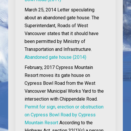
March 25, 2014
Letter speculating
about an abandoned gate house. The
Superintendant, Roads of West
Vancouver states that it should have
been permitted by Ministry of
Transportation and Infrastructure.
Abandoned gate house (2014)
February, 2017
Cypress Mountain
Resort moves its gate house on
Cypress Bowl Road from the West
Vancouver Municipal Works Yard to the
intersection with Chippendale Road.
Permit for sign, erection or obstruction
on Cypress Bowl Road by Cypress
Mountain Resort
According to the
Highway Act, section 32(1)(c) a person