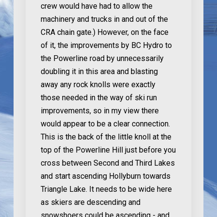
crew would have had to allow the
machinery and trucks in and out of the
CRA chain gate.) However, on the face
of it, the improvements by BC Hydro to
the Powerline road by unnecessarily
doubling it in this area and blasting
away any rock knolls were exactly
those needed in the way of ski run
improvements, so in my view there
would appear to be a clear connection.
This is the back of the little knoll at the
top of the Powerline Hill just before you
cross between Second and Third Lakes
and start ascending Hollyburn towards
Triangle Lake. It needs to be wide here
as skiers are descending and
snowshoers could be ascending - and