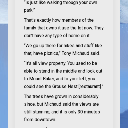
“is just like walking through your own
park.”
That’s exactly how members of the
family that owns it use the lot now. They
don’t have any type of home on it.
“We go up there for hikes and stuff like
that, have picnics,” Tony Michaud said.
“It’s all view property. You used to be
able to stand in the middle and look out
to Mount Baker, and to your left, you
could see the Grouse Nest [restaurant].”
The trees have grown in considerably
since, but Michaud said the views are
still stunning, and it is only 30 minutes
from downtown.