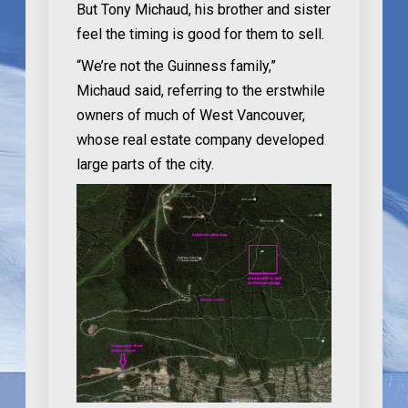
But Tony Michaud, his brother and sister
feel the timing is good for them to sell.
“We’re not the Guinness family,”
Michaud said, referring to the erstwhile
owners of much of West Vancouver,
whose real estate company developed
large parts of the city.