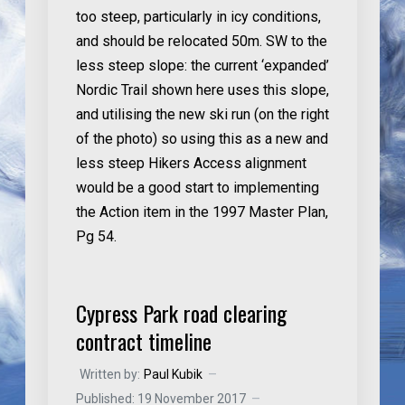
too steep, particularly in icy conditions,
and should be relocated 50m. SW to the
less steep slope: the current ‘expanded’
Nordic Trail shown here uses this slope,
and utilising the new ski run (on the right
of the photo) so using this as a new and
less steep Hikers Access alignment
would be a good start to implementing
the Action item in the 1997 Master Plan,
Pg 54.
Cypress Park road clearing
contract timeline
Written by:
Paul Kubik
Published: 19 November 2017