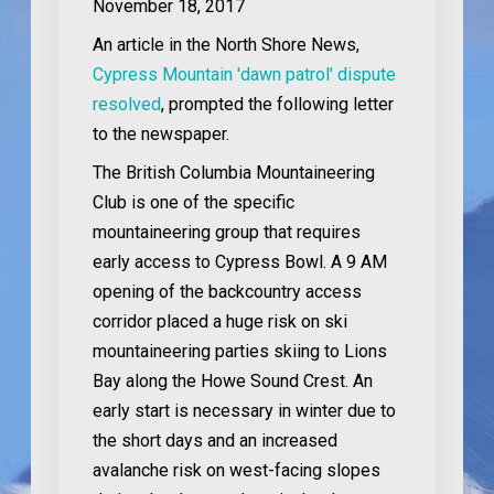
November 18, 2017
An article in the North Shore News,
Cypress Mountain 'dawn patrol' dispute
resolved
, prompted the following letter
to the newspaper.
The British Columbia Mountaineering
Club is one of the specific
mountaineering group that requires
early access to Cypress Bowl. A 9 AM
opening of the backcountry access
corridor placed a huge risk on ski
mountaineering parties skiing to Lions
Bay along the Howe Sound Crest. An
early start is necessary in winter due to
the short days and an increased
avalanche risk on west-facing slopes