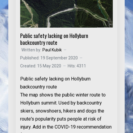
Public safety lacking on Hollyburn
backcountry route
Written by:
Paul Kubik
Published: 19 September 2020
Created: 15 May 2020
Hits: 4311
Public safety lacking on Hollyburn
backcountry route
The map shows the public winter route to
Hollyburn summit. Used by backcountry
skiers, snowshoers, hikers and dogs the
route's popularity puts people at risk of
injury. Add in the COVID-19 recommendation