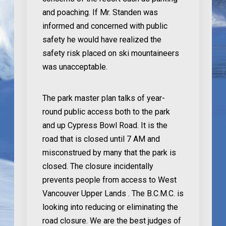
and poaching. If Mr. Standen was
informed and concerned with public
safety he would have realized the
safety risk placed on ski mountaineers
was unacceptable.
The park master plan talks of year-
round public access both to the park
and up Cypress Bowl Road. It is the
road that is closed until 7 AM and
misconstrued by many that the park is
closed. The closure incidentally
prevents people from access to West
Vancouver Upper Lands . The B.C.M.C. is
looking into reducing or eliminating the
road closure. We are the best judges of