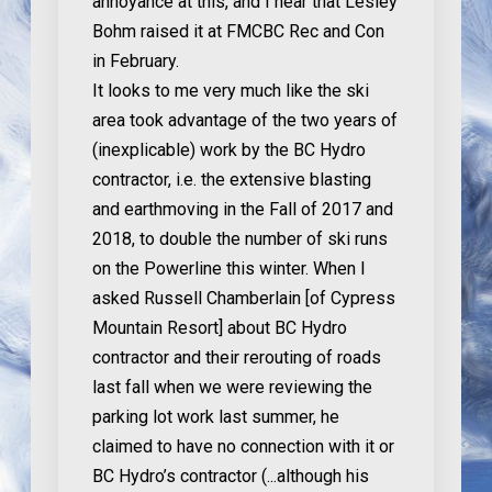
annoyance at this, and I hear that Lesley
Bohm raised it at FMCBC Rec and Con
in February.
It looks to me very much like the ski
area took advantage of the two years of
(inexplicable) work by the BC Hydro
contractor, i.e. the extensive blasting
and earthmoving in the Fall of 2017 and
2018, to double the number of ski runs
on the Powerline this winter. When I
asked Russell Chamberlain [of Cypress
Mountain Resort] about BC Hydro
contractor and their rerouting of roads
last fall when we were reviewing the
parking lot work last summer, he
claimed to have no connection with it or
BC Hydro’s contractor (...although his