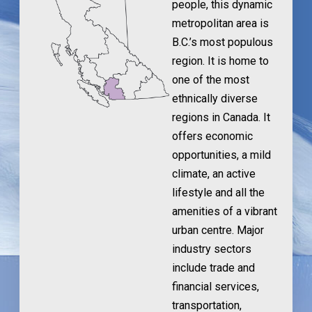
people, this dynamic
metropolitan area is
B.C.’s most populous
region. It is home to
one of the most
ethnically diverse
regions in Canada. It
offers economic
opportunities, a mild
climate, an active
lifestyle and all the
amenities of a vibrant
urban centre. Major
industry sectors
include trade and
financial services,
transportation,