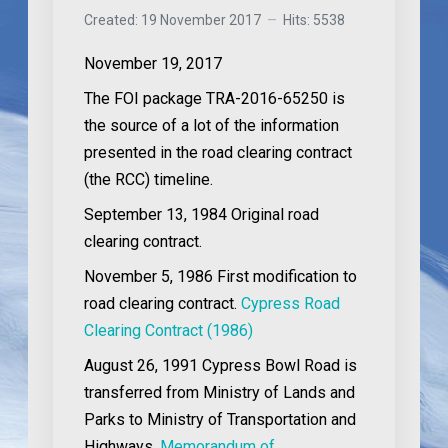
Created: 19 November 2017
Hits: 5538
November 19, 2017
The FOI package TRA-2016-65250 is
the source of a lot of the information
presented in the road clearing contract
(the RCC) timeline.
September 13, 1984
Original road
clearing contract.
November 5, 1986
First modification to
road clearing contract.
Cypress Road
Clearing Contract (1986)
August 26, 1991
Cypress Bowl Road is
transferred from Ministry of Lands and
Parks to Ministry of Transportation and
Highways.
Memorandum of