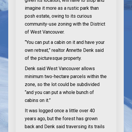
given its location, will have to stop and
imagine it more as a rustic park than
posh estate, owing to its curious
community-use zoning with the District
of West Vancouver.
“You can put a cabin on it and have your
own retreat,” realtor Annette Denk said
of the picturesque property.
Denk said West Vancouver allows
minimum two-hectare parcels within the
zone, so the lot could be subdivided
“and you can put a whole bunch of
cabins on it.”
It was logged once a little over 40
years ago, but the forest has grown
back and Denk said traversing its trails