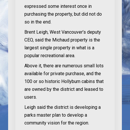
expressed some interest once in
purchasing the property, but did not do
so in the end.
Brent Leigh, West Vancouver’s deputy
CEO, said the Michaud property is the
largest single property in what is a
popular recreational area.
Above it, there are numerous small lots
available for private purchase, and the
100 or so historic Hollyburn cabins that
are owned by the district and leased to
users.
Leigh said the district is developing a
parks master plan to develop a
community vision for the region.