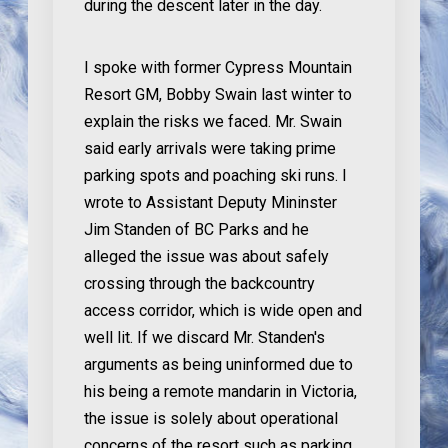
during the descent later in the day.
I spoke with former Cypress Mountain
Resort GM, Bobby Swain last winter to
explain the risks we faced. Mr. Swain
said early arrivals were taking prime
parking spots and poaching ski runs. I
wrote to Assistant Deputy Mininster
Jim Standen of BC Parks and he
alleged the issue was about safely
crossing through the backcountry
access corridor, which is wide open and
well lit. If we discard Mr. Standen's
arguments as being uninformed due to
his being a remote mandarin in Victoria,
the issue is solely about operational
concerns of the resort such as parking