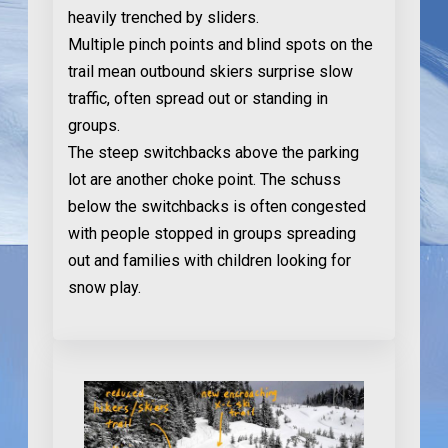
heavily trenched by sliders.
Multiple pinch points and blind spots on the
trail mean outbound skiers surprise slow
traffic, often spread out or standing in
groups.
The steep switchbacks above the parking
lot are another choke point. The schuss
below the switchbacks is often congested
with people stopped in groups spreading
out and families with children looking for
snow play.