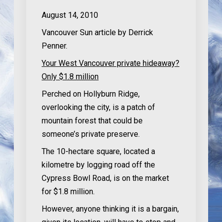
August 14, 2010
Vancouver Sun article by Derrick
Penner.
Your West Vancouver private hideaway?
Only $1.8 million
Perched on Hollyburn Ridge,
overlooking the city, is a patch of
mountain forest that could be
someone’s private preserve.
The 10-hectare square, located a
kilometre by logging road off the
Cypress Bowl Road, is on the market
for $1.8 million.
However, anyone thinking it is a bargain,