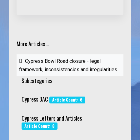
More Articles …
Cypress Bowl Road closure - legal
framework, inconsistencies and irregularities
Subcategories
Cypress BAC
Article Count: 6
Cypress Letters and Articles
Article Count: 8