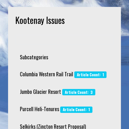
Kootenay Issues
Subcategories
Columbia Western Rail Trail
Article Count: 1
Jumbo Glacier Resort
Article Count: 3
Purcell Heli-Tenures
Article Count: 1
Selkirks (Zincton Resort Proposal)