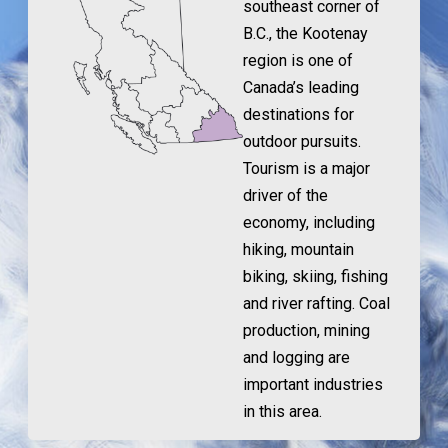
southeast corner of
B.C., the Kootenay
region is one of
Canada’s leading
destinations for
outdoor pursuits.
Tourism is a major
driver of the
economy, including
hiking, mountain
biking, skiing, fishing
and river rafting. Coal
production, mining
and logging are
important industries
in this area.