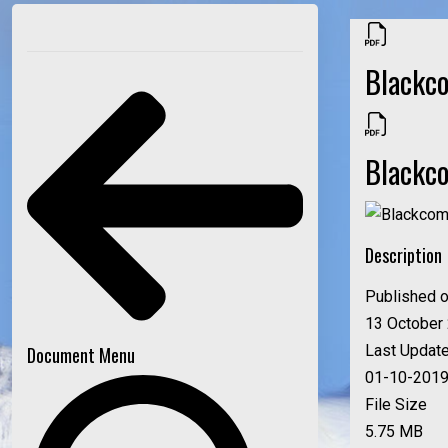
Blackc
Blackc
Description
Published 
13 October
Last Updat
Document Menu
01-10-201
File Size
5.75 MB