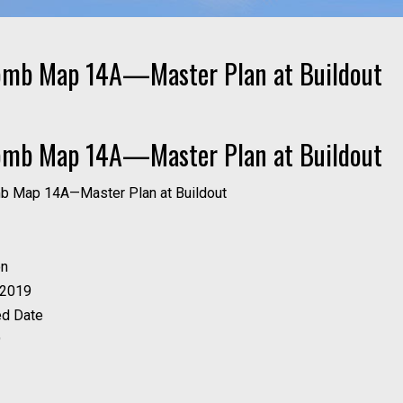
omb Map 14A—Master Plan at Buildout
omb Map 14A—Master Plan at Buildout
on
 2019
ed Date
9