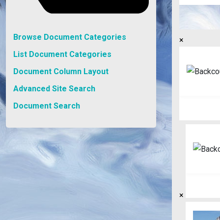
Browse Document Categories
×
List Document Categories
Document Column Layout
Advanced Site Search
Document Search
×