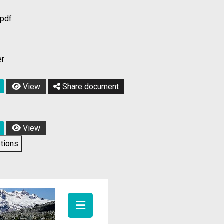
/pdf
er
View
Share document
View
tions