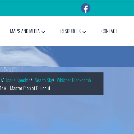
MAPS AND MEDIA
RESOURCES
CONTACT
t
Issue Specific
Sea to Sky
Whistler Blackcomb
14A—Master Plan at Buildout