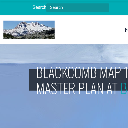
Search
Type 2 or more characters for results.
H
BLACKCOMB MAP 
MASTER PLAN AT
B