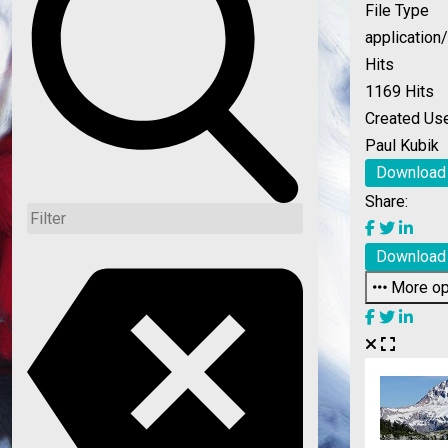
File Type
application
Hits
1169 Hits
Created Us
Paul Kubik
Download
Share:
Download
More op