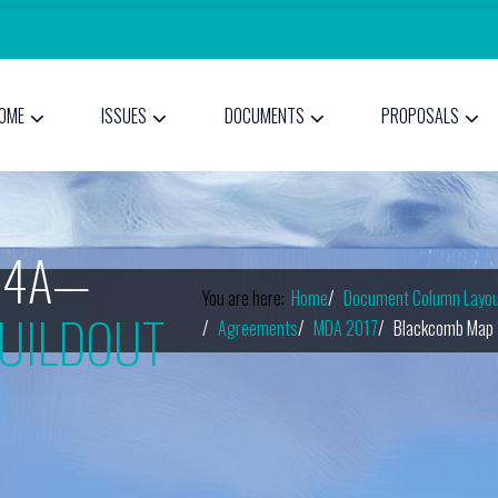
OME
ISSUES
DOCUMENTS
PROPOSALS
14A—
You are here:
Home
Document Column Layou
UILDOUT
Agreements
MDA 2017
Blackcomb Map 