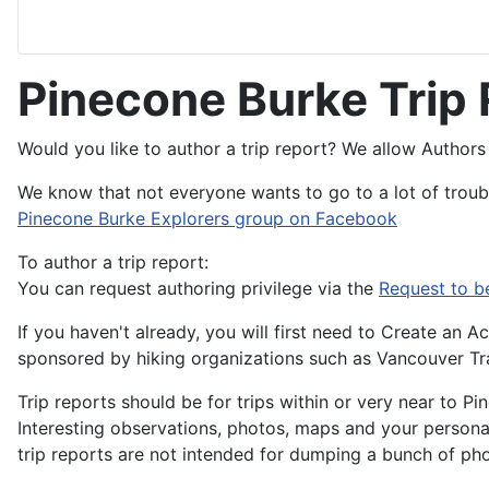
Pinecone Burke Trip
Would you like to author a trip report? We allow Authors 
We know that not everyone wants to go to a lot of troubl
Pinecone Burke Explorers group on Facebook
To author a trip report:
You can request authoring privilege via the
Request to b
If you haven't already, you will first need to Create an
sponsored by hiking organizations such as Vancouver Trai
Trip reports should be for trips within or very near to P
Interesting observations, photos, maps and your personal
trip reports are not intended for dumping a bunch of pho