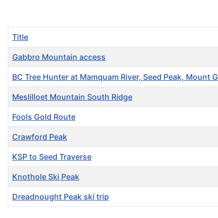
Title
Gabbro Mountain access
BC Tree Hunter at Mamquam River, Seed Peak, Mount Gi
Meslilloet Mountain South Ridge
Fools Gold Route
Crawford Peak
KSP to Seed Traverse
Knothole Ski Peak
Dreadnought Peak ski trip
Articles