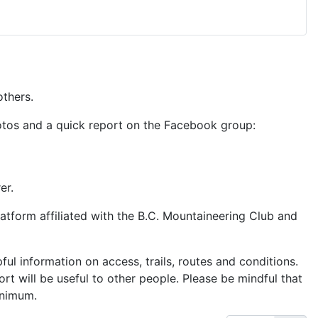
others.
hotos and a quick report on the Facebook group:
er.
latform affiliated with the B.C. Mountaineering Club and
ful information on access, trails, routes and conditions.
t will be useful to other people. Please be mindful that
inimum.