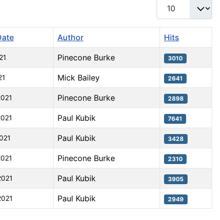
Display #
Date
Author
Hits
Pinecone Burke
21
3010
Mick Bailey
21
2641
Pinecone Burke
2021
2898
Paul Kubik
2021
7641
Paul Kubik
2021
3428
Pinecone Burke
2021
2310
Paul Kubik
2021
3905
Paul Kubik
2021
2949