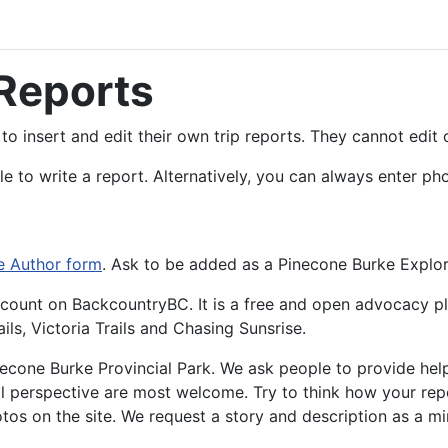
 Reports
to insert and edit their own trip reports. They cannot edit 
e to write a report. Alternatively, you can always enter p
e Author form
. Ask to be added as a Pinecone Burke Explor
 Account on BackcountryBC. It is a free and open advocacy p
ls, Victoria Trails and Chasing Sunsrise.
inecone Burke Provincial Park. We ask people to provide help
 perspective are most welcome. Try to think how your repor
tos on the site. We request a story and description as a m