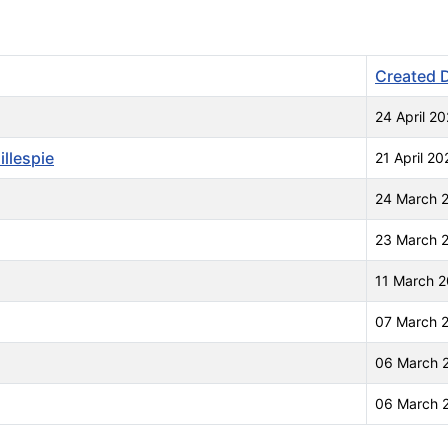
Created 
24 April 20
llespie
21 April 20
24 March 
23 March 
11 March 
07 March 
06 March 
06 March 