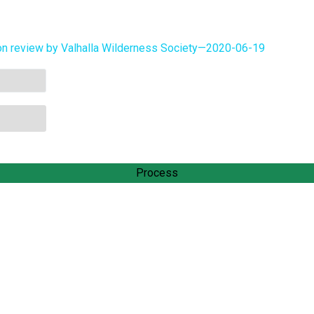
on review by Valhalla Wilderness Society—2020-06-19