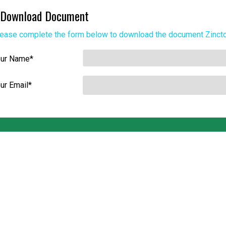
Download Document
ease complete the form below to download the document
Zinct
our Name
*
ur Email
*