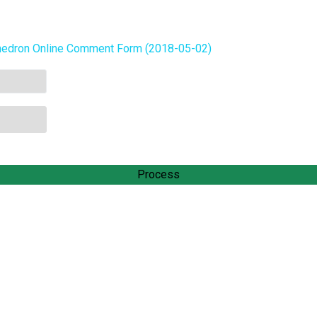
hedron Online Comment Form (2018-05-02)