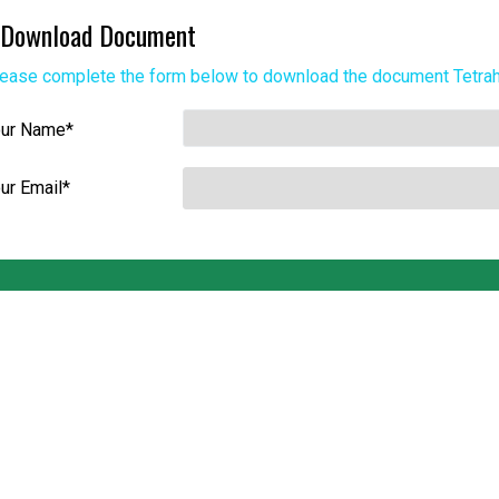
Download Document
ease complete the form below to download the document
Tetra
our Name
*
ur Email
*