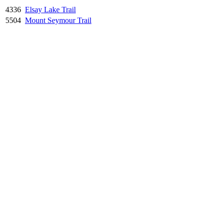
4336
Elsay Lake Trail
5504
Mount Seymour Trail